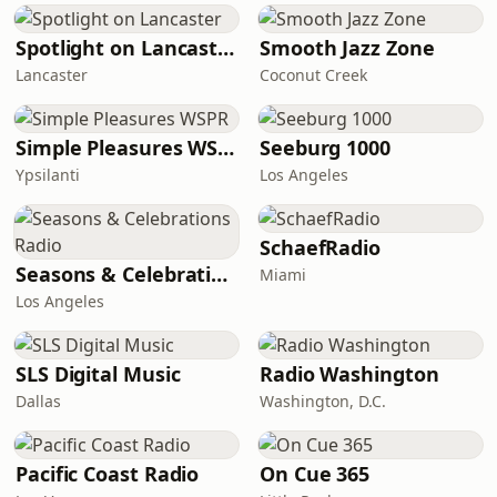
Spotlight on Lancaster
Smooth Jazz Zone
Lancaster
Coconut Creek
Simple Pleasures WSPR
Seeburg 1000
Ypsilanti
Los Angeles
SchaefRadio
Seasons & Celebrations Radio
Miami
Los Angeles
SLS Digital Music
Radio Washington
Dallas
Washington, D.C.
Pacific Coast Radio
On Cue 365