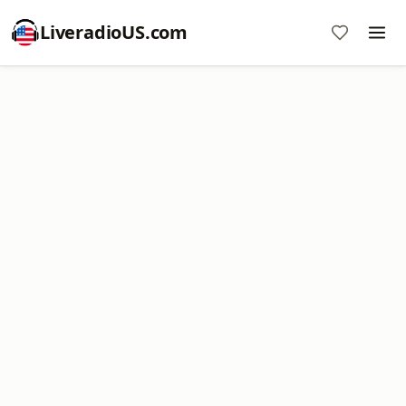
LiveradioUS.com