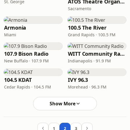
ATOS Theatre Organ Radio
St. George
Sacramento
Armonia
100.5 The River
Miami
Grand Rapids · 100.5 FM
107.9 Bison Radio
WITT Community Radio
New Buffalo · 107.9 FM
Indianapolis · 91.9 FM
104.5 KDAT
IVY 96.3
Cedar Rapids · 104.5 FM
Morehead · 96.3 FM
Show More
1
2
3