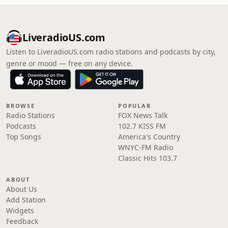
LiveradioUS.com
Listen to LiveradioUS.com radio stations and podcasts by city,
genre or mood — free on any device.
BROWSE
POPULAR
Radio Stations
FOX News Talk
Podcasts
102.7 KISS FM
Top Songs
America's Country
WNYC-FM Radio
Classic Hits 103.7
ABOUT
About Us
Add Station
Widgets
Feedback