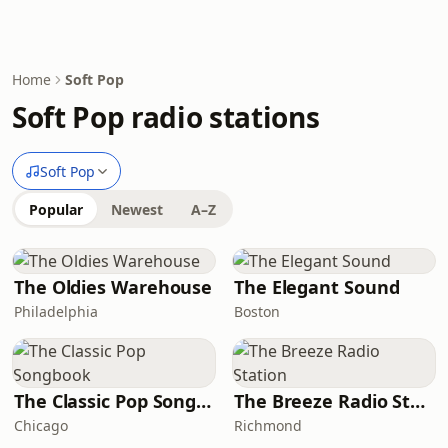
Home
Soft Pop
Soft Pop radio stations
Soft Pop
Popular
Newest
A–Z
The Oldies Warehouse
The Elegant Sound
Philadelphia
Boston
The Classic Pop Songbook
The Breeze Radio Station
Chicago
Richmond