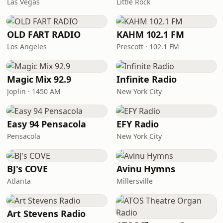
Las Vegas
Little Rock
OLD FART RADIO
KAHM 102.1 FM
Los Angeles
Prescott · 102.1 FM
Magic Mix 92.9
Infinite Radio
Joplin · 1450 AM
New York City
Easy 94 Pensacola
EFY Radio
Pensacola
New York City
BJ's COVE
Avinu Hymns
Atlanta
Millersville
Art Stevens Radio