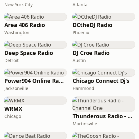
New York City
Atlanta
Area 406 Radio
DCtheDJ Radio
Washington
Phoenix
Deep Space Radio
DJ Croe Radio
Detroit
Austin
Power904 Online Radio
Chicago Connect Dj's
Jacksonville
Hammond
WRMX
Thunderous Radio - Channel One
Chicago
Martinsville