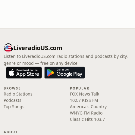
LiveradioUS.com
Listen to LiveradioUS.com radio stations and podcasts by city,
genre or mood — free on any device.
BROWSE
POPULAR
Radio Stations
FOX News Talk
Podcasts
102.7 KISS FM
Top Songs
America's Country
WNYC-FM Radio
Classic Hits 103.7
ABOUT