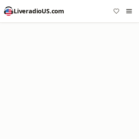
LiveradioUS.com