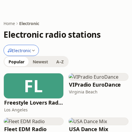
Home
Electronic
Electronic radio stations
Electronic
Popular
Newest
A–Z
FL
VIPradio EuroDance
Virginia Beach
Freestyle Lovers Radio
Los Angeles
Fleet EDM Radio
USA Dance Mix