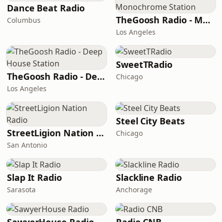
Dance Beat Radio
TheGoosh Radio - Monochrome Station
Columbus
Los Angeles
SweetTRadio
TheGoosh Radio - Deep House Station
Chicago
Los Angeles
Steel City Beats
StreetLigion Nation Radio
Chicago
San Antonio
Slap It Radio
Slackline Radio
Sarasota
Anchorage