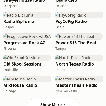
SawyerHouse Radio
Radio CNB
Freeport
Orlando
Radio BipTunia
PsyCoPig Radio
Casper
Ocala
Progressive Rock AZUSA
Power 813 The Beat
Phoenix
Tampa
Old Skool Sessions
North Texas Radio
Louisville
Dallas
MixHouse Radio
Master Thesis Radio
Chicago
New York City
Show More