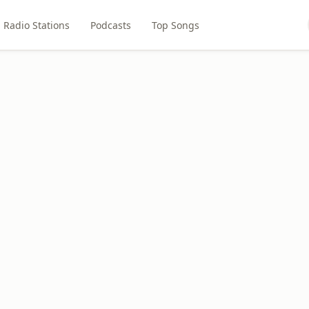
Radio Stations
Podcasts
Top Songs