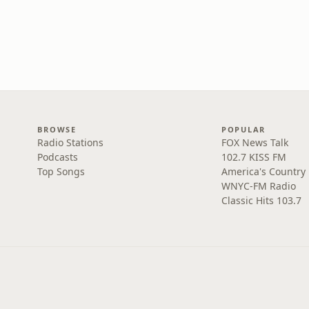
BROWSE
POPULAR
Radio Stations
FOX News Talk
Podcasts
102.7 KISS FM
Top Songs
America's Country
WNYC-FM Radio
Classic Hits 103.7