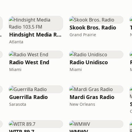
Skook Bros. Radio
c Archive
Hindsight Media Radio 103.5 FM
Grand Prairie
Atlanta
Radio West End
Radio Unidisco
Miami
Miami
Guerrilla Radio
Mardi Gras Radio
Sarasota
New Orleans
WITR 89.7
WMWV