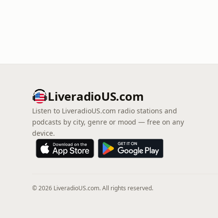
LiveradioUS.com
Listen to LiveradioUS.com radio stations and
podcasts by city, genre or mood — free on any
device.
© 2026 LiveradioUS.com. All rights reserved.