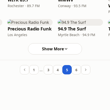
Rochester · 89.7 FM
Conway · 93.5 FM
Precious Radio Funk
94.9 The Surf
Los Angeles
Myrtle Beach · 94.9 FM
Show More
…
1
3
4
5
6