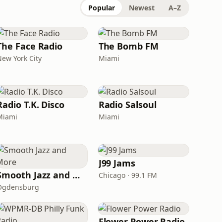
Popular
Newest
A–Z
The Face Radio
The Bomb FM
New York City
Miami
Radio T.K. Disco
Radio Salsoul
Miami
Miami
J99 Jams
Smooth Jazz and More
Chicago · 99.1 FM
Ogdensburg
Flower Power Radio