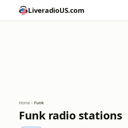
LiveradioUS.com
Home
Funk
Funk radio stations