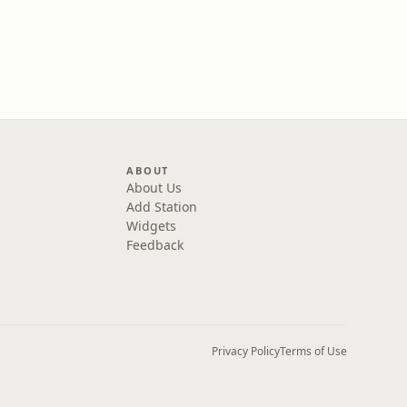
ABOUT
About Us
Add Station
Widgets
Feedback
Privacy Policy
Terms of Use