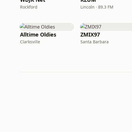
Rockford
Lincoln · 89.3 FM
Alltime Oldies
ZMIX97
Clarksville
Santa Barbara