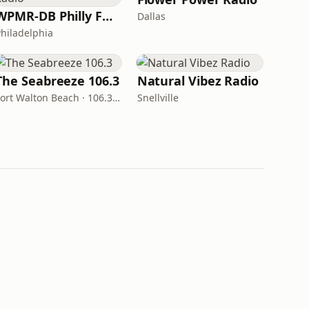
WPMR-DB Philly Funk Radio
Dallas
Philadelphia
The Seabreeze 106.3
Natural Vibez Radio
Fort Walton Beach · 106.3 FM
Snellville