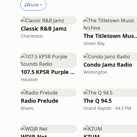
Funk
Classic R&B Jamz
The Titletown Musi
Charleston
Green Bay
Condo Jamz Radio
107.5 KPSR Purple Sounds Radio
Wilmington
Houston
Radio Prelude
The Q 94.5
Miami
Grand Rapids · 94.5 FM
WDJR Net
KZUM