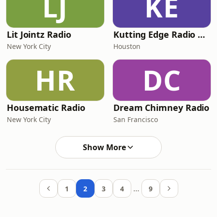
LJ
KE
Lit Jointz Radio
Kutting Edge Radio Broadcasting (KERB)
New York City
Houston
HR
DC
Housematic Radio
Dream Chimney Radio
New York City
San Francisco
Show More
…
1
2
3
4
9