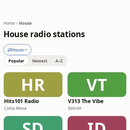
Home
House
House radio stations
House
Popular
Newest
A–Z
HR
VT
Hits101 Radio
V313 The Vibe
Costa Mesa
Detroit
SD
ID