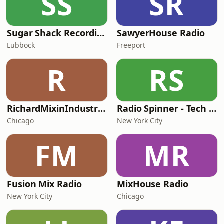
SS
SR
Sugar Shack Recordings
SawyerHouse Radio
Lubbock
Freeport
R
RS
RichardMixinIndustriesFunk
Radio Spinner - Tech House
Chicago
New York City
FM
MR
Fusion Mix Radio
MixHouse Radio
New York City
Chicago