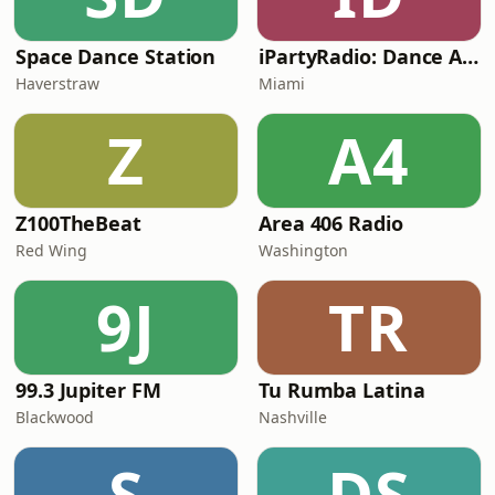
Space Dance Station
iPartyRadio: Dance Anthems
Haverstraw
Miami
Z
A4
Z100TheBeat
Area 406 Radio
Red Wing
Washington
9J
TR
99.3 Jupiter FM
Tu Rumba Latina
Blackwood
Nashville
S
DS