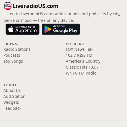
LiveradioUS.com
Listen to LiveradioUS.com radio stations and podcasts by city,
genre or mood — free on any device.
BROWSE
POPULAR
Radio Stations
FOX News Talk
Podcasts
102.7 KISS FM
Top Songs
America's Country
Classic Hits 103.7
WNYC-FM Radio
ABOUT
About Us
Add Station
Widgets
Feedback