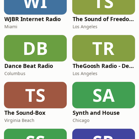
WI
TS
WJBR Internet Radio
The Sound of Freedom Radio
Miami
Los Angeles
DB
TR
Dance Beat Radio
TheGoosh Radio - Deep House Station
Columbus
Los Angeles
TS
SA
The Sound-Box
Synth and House
Virginia Beach
Chicago