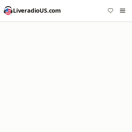
LiveradioUS.com