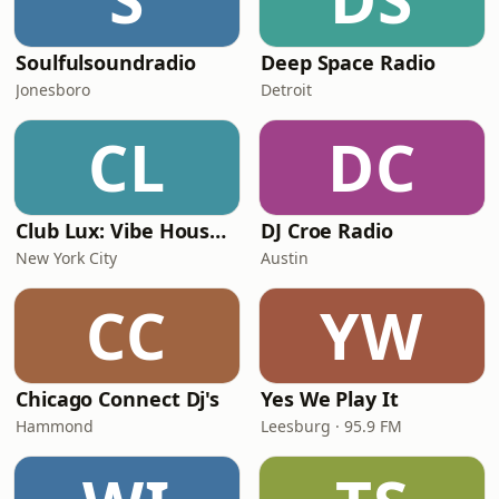
Soulfulsoundradio
Deep Space Radio
Jonesboro
Detroit
CL
DC
Club Lux: Vibe House & EDM
DJ Croe Radio
New York City
Austin
CC
YW
Chicago Connect Dj's
Yes We Play It
Hammond
Leesburg · 95.9 FM