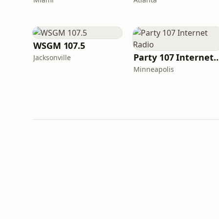
WSGM 107.5
Party 107 Internet
Jacksonville
Minneapolis