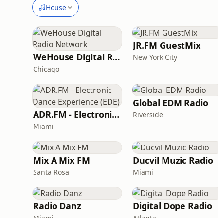
House
JR.FM GuestMix
WeHouse Digital Radio Network
New York City
Chicago
Global EDM Radio
ADR.FM - Electronic Dance Experience (EDE)
Riverside
Miami
Mix A Mix FM
Ducvil Muzic Radio
Santa Rosa
Miami
Radio Danz
Digital Dope Radio
Miami
Atlanta