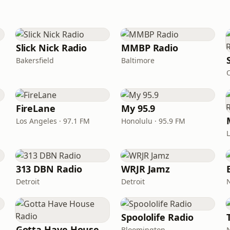
Slick Nick Radio
MMBP Radio
Bakersfield
Baltimore
FireLane
My 95.9
Los Angeles · 97.1 FM
Honolulu · 95.9 FM
313 DBN Radio
WRJR Jamz
Detroit
Detroit
Spoololife Radio
Gotta Have House Radio
Bloomington