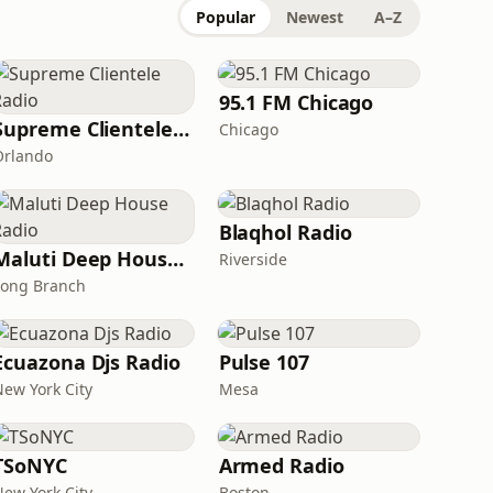
Popular
Newest
A–Z
95.1 FM Chicago
Supreme Clientele Radio
Chicago
Orlando
Blaqhol Radio
Maluti Deep House Radio
Riverside
Long Branch
Ecuazona Djs Radio
Pulse 107
New York City
Mesa
TSoNYC
Armed Radio
New York City
Boston