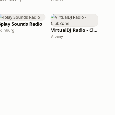
4play Sounds Radio
VirtualDJ Radio - ClubZone
Edinburg
Albany