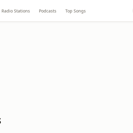
Radio Stations
Podcasts
Top Songs
s