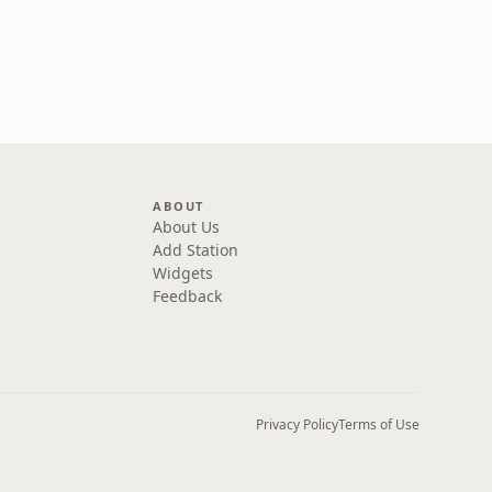
ABOUT
About Us
Add Station
Widgets
Feedback
Privacy Policy
Terms of Use