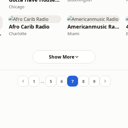
Chicago
Afro Carib Radio
Americanmusic Radio
 Radio
Charlotte
Miami
Show More
…
1
5
6
7
8
9