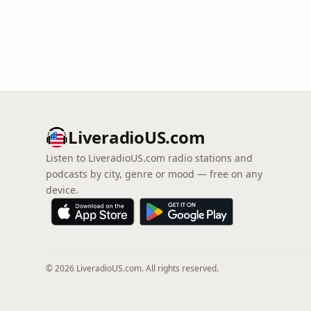
LiveradioUS.com
Listen to LiveradioUS.com radio stations and
podcasts by city, genre or mood — free on any
device.
© 2026 LiveradioUS.com. All rights reserved.