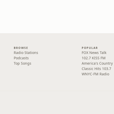
BROWSE
POPULAR
Radio Stations
FOX News Talk
Podcasts
102.7 KISS FM
Top Songs
America's Country
Classic Hits 103.7
WNYC-FM Radio