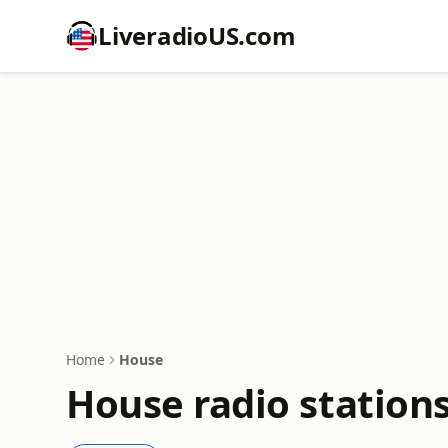
LiveradioUS.com
Home
House
House radio station