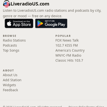
LiveradioUS.com
Listen to LiveradioUS.com radio stations and podcasts by city,
genre or mood — free on any device.
BROWSE
POPULAR
Radio Stations
FOX News Talk
Podcasts
102.7 KISS FM
Top Songs
America's Country
WNYC-FM Radio
Classic Hits 103.7
ABOUT
About Us
Add Station
Widgets
Feedback