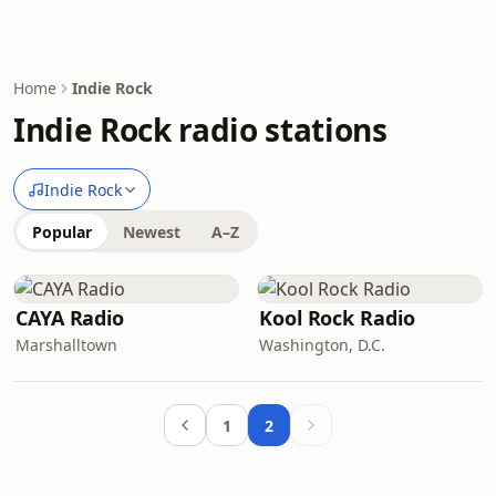
Home
Indie Rock
Indie Rock radio stations
Indie Rock
Popular
Newest
A–Z
CAYA Radio
Kool Rock Radio
Marshalltown
Washington, D.C.
1
2