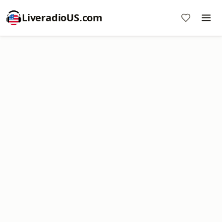
LiveradioUS.com