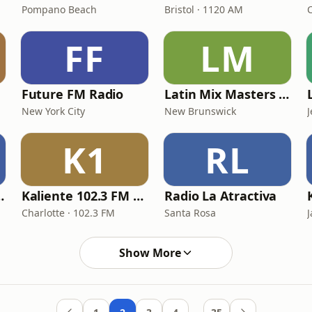
Pompano Beach
Bristol · 1120 AM
FF
LM
Future FM Radio
Latin Mix Masters La Tokada Radio
New York City
New Brunswick
J
K1
RL
n Tropicalia
Kaliente 102.3 FM / 107.5 FM
Radio La Atractiva
Charlotte · 102.3 FM
Santa Rosa
J
Show More