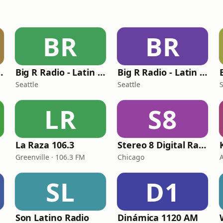
BR
BR
atin Rock
Big R Radio - Latin Bachata
Big R Radio - Latin Jazz
Seattle
Seattle
S
LR
S8
La Raza 106.3
Stereo 8 Digital Radio Chicago
Greenville · 106.3 FM
Chicago
SL
D1
Son Latino Radio
Dinámica 1120 AM