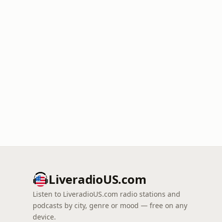
LiveradioUS.com
Listen to LiveradioUS.com radio stations and
podcasts by city, genre or mood — free on any
device.