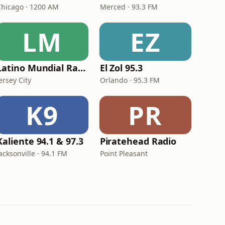
Chicago · 1200 AM
Merced · 93.3 FM
LM
EZ
Latino Mundial Radio
El Zol 95.3
ersey City
Orlando · 95.3 FM
K9
PR
Kaliente 94.1 & 97.3
Piratehead Radio
acksonville · 94.1 FM
Point Pleasant