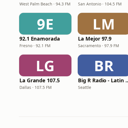
West Palm Beach · 94.3 FM
San Antonio · 104.5 FM
9E
LM
92.1 Enamorada
La Mejor 97.9
Fresno · 92.1 FM
Sacramento · 97.9 FM
LG
BR
La Grande 107.5
Big R Radio - Lati
Dallas · 107.5 FM
Seattle