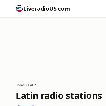
LiveradioUS.com
Home
Latin
Latin radio stations