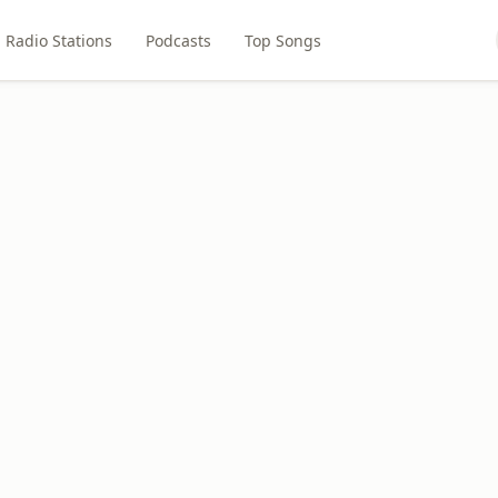
Radio Stations
Podcasts
Top Songs