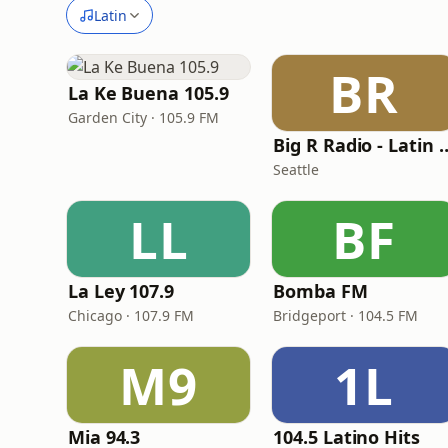
Latin
BR
La Ke Buena 105.9
Garden City · 105.9 FM
Big R Radio - L
Seattle
LL
BF
La Ley 107.9
Bomba FM
Chicago · 107.9 FM
Bridgeport · 104.5 FM
M9
1L
Mia 94.3
104.5 Latino Hits