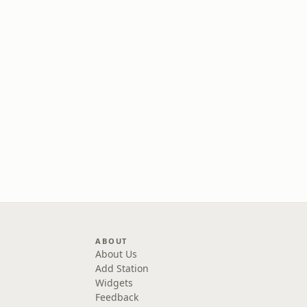
ABOUT
About Us
Add Station
Widgets
Feedback