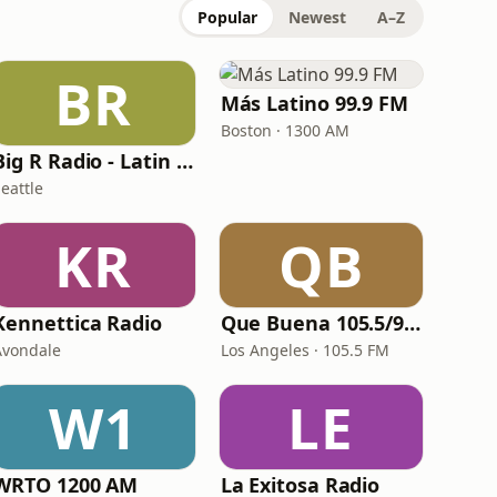
Popular
Newest
A–Z
BR
Más Latino 99.9 FM
Boston · 1300 AM
Big R Radio - Latin Pop
eattle
KR
QB
Kennettica Radio
Que Buena 105.5/94.3 FM
Avondale
Los Angeles · 105.5 FM
W1
LE
WRTO 1200 AM
La Exitosa Radio