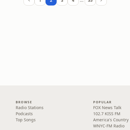
…
1
2
3
4
35
BROWSE
POPULAR
Radio Stations
FOX News Talk
Podcasts
102.7 KISS FM
Top Songs
America's Country
WNYC-FM Radio