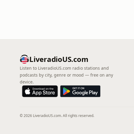
LiveradioUS.com
Listen to LiveradioUS.com radio stations and
podcasts by city, genre or mood — free on any
device.
© 2026 LiveradioUS.com. All rights reserved.