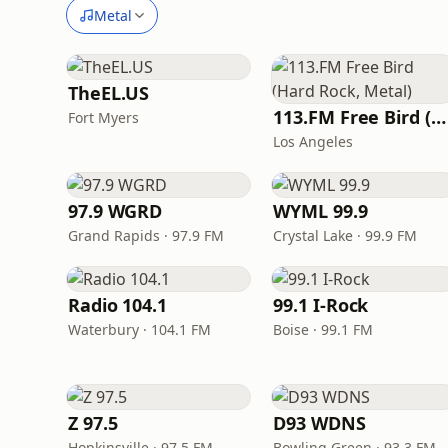
Metal
TheEL.US
113.FM Free Bird (Hard Rock, Metal)
Fort Myers
Los Angeles
97.9 WGRD
WYML 99.9
Grand Rapids · 97.9 FM
Crystal Lake · 99.9 FM
Radio 104.1
99.1 I-Rock
Waterbury · 104.1 FM
Boise · 99.1 FM
Z 97.5
D93 WDNS
Hopkinsville · 97.5 FM
Bowling Green · 93.3 FM