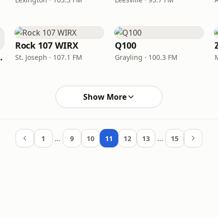
Rock 107 WIRX
Q100
Steampunk
St. Joseph · 107.1 FM
Grayling · 100.3 FM
Show More
…
…
1
9
10
11
12
13
15