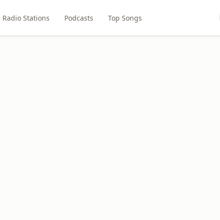
Radio Stations
Podcasts
Top Songs