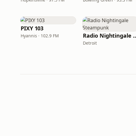
PIXY 103
Radio Nightingale 
Hyannis · 102.9 FM
Detroit