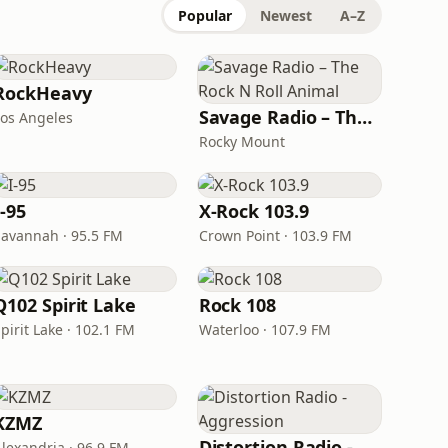
Popular
Newest
A–Z
RockHeavy
Savage Radio – The Rock N Roll Animal
Los Angeles
Rocky Mount
I-95
X-Rock 103.9
Savannah · 95.5 FM
Crown Point · 103.9 FM
Q102 Spirit Lake
Rock 108
pirit Lake · 102.1 FM
Waterloo · 107.9 FM
KZMZ
Distortion Radio - Aggression
Alexandria · 96.9 FM