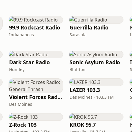
99.9 Rockcast Radio
Guerrilla Radio
Indianapolis
Sarasota
Dark Star Radio
Sonic Asylum Radio
Huntley
Bluffton
LAZER 103.3
Violent Forces Radio: General Thrash
Des Moines · 103.3 FM
S
Des Moines
Z-Rock 103
KROK 95.7
Lexington · 103.3 FM
Leesville · 95.7 FM