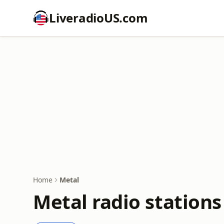
LiveradioUS.com
Home
Metal
Metal radio stations