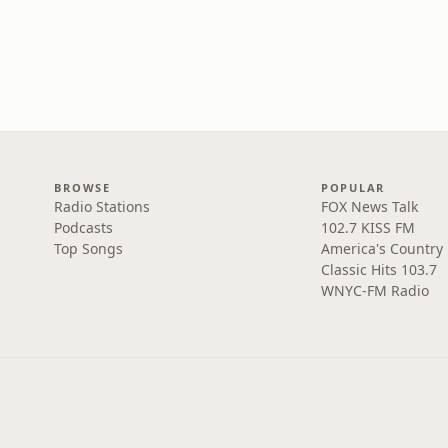
BROWSE
POPULAR
Radio Stations
FOX News Talk
Podcasts
102.7 KISS FM
Top Songs
America's Country
Classic Hits 103.7
WNYC-FM Radio