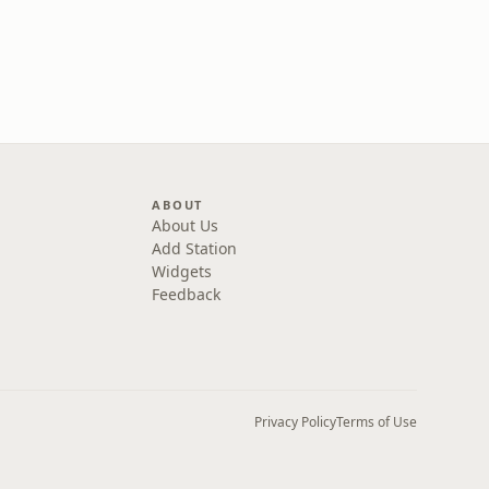
ABOUT
About Us
Add Station
Widgets
Feedback
Privacy Policy
Terms of Use