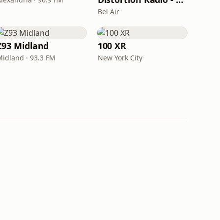
Bel Air
Z93 Midland
100 XR
Midland · 93.3 FM
New York City