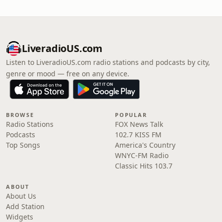
LiveradioUS.com
Listen to LiveradioUS.com radio stations and podcasts by city,
genre or mood — free on any device.
BROWSE
POPULAR
Radio Stations
FOX News Talk
Podcasts
102.7 KISS FM
Top Songs
America's Country
WNYC-FM Radio
Classic Hits 103.7
ABOUT
About Us
Add Station
Widgets