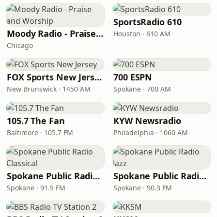
SportsRadio 610
Moody Radio - Praise and Worship
Houston · 610 AM
Chicago
FOX Sports New Jersey
700 ESPN
New Brunswick · 1450 AM
Spokane · 700 AM
105.7 The Fan
KYW Newsradio
Baltimore · 105.7 FM
Philadelphia · 1060 AM
Spokane Public Radio Classical
Spokane Public Radio Jazz
Spokane · 91.9 FM
Spokane · 90.3 FM