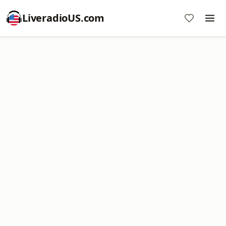
LiveradioUS.com