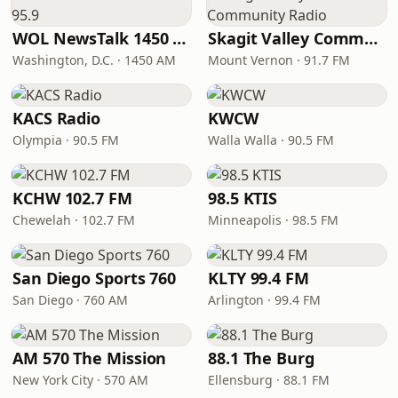
WOL NewsTalk 1450 & 95.9
Skagit Valley Community Radio
Washington, D.C. · 1450 AM
Mount Vernon · 91.7 FM
KACS Radio
KWCW
Olympia · 90.5 FM
Walla Walla · 90.5 FM
KCHW 102.7 FM
98.5 KTIS
Chewelah · 102.7 FM
Minneapolis · 98.5 FM
San Diego Sports 760
KLTY 99.4 FM
San Diego · 760 AM
Arlington · 99.4 FM
AM 570 The Mission
88.1 The Burg
New York City · 570 AM
Ellensburg · 88.1 FM