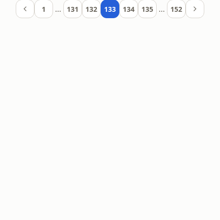
…
…
1
131
132
133
134
135
152