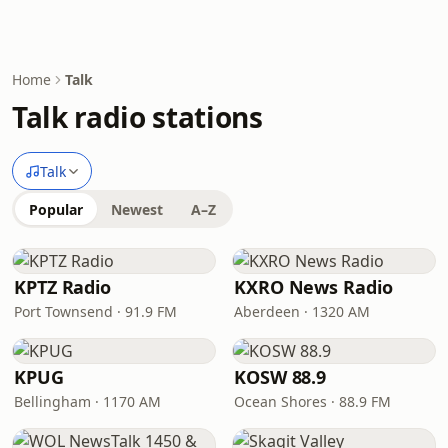
Home
Talk
Talk radio stations
Talk
Popular
Newest
A–Z
KPTZ Radio
KXRO News Radio
Port Townsend · 91.9 FM
Aberdeen · 1320 AM
KPUG
KOSW 88.9
Bellingham · 1170 AM
Ocean Shores · 88.9 FM