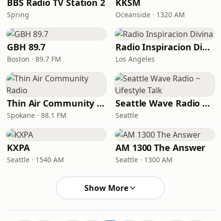
BBS Radio TV Station 2
KKSM
Spring
Oceanside · 1320 AM
GBH 89.7
Radio Inspiracion Divina
Boston · 89.7 FM
Los Angeles
Thin Air Community Radio
Seattle Wave Radio ~ Lifestyle Talk
Spokane · 88.1 FM
Seattle
KXPA
AM 1300 The Answer
Seattle · 1540 AM
Seattle · 1300 AM
Show More