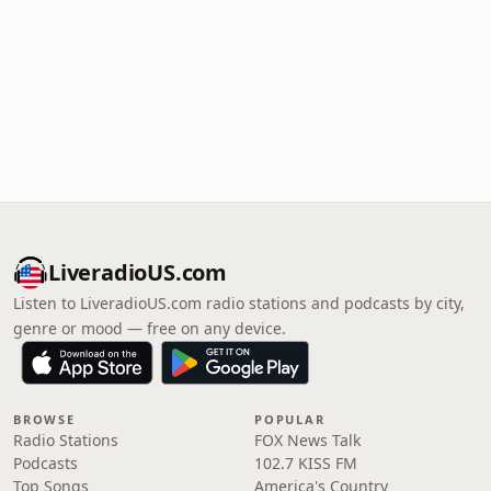
LiveradioUS.com
Listen to LiveradioUS.com radio stations and podcasts by city,
genre or mood — free on any device.
BROWSE
POPULAR
Radio Stations
FOX News Talk
Podcasts
102.7 KISS FM
Top Songs
America's Country