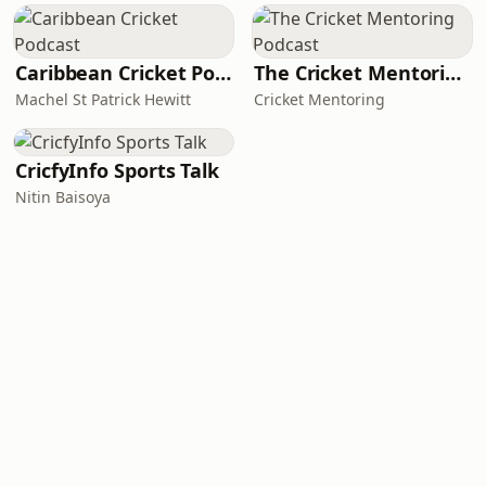
Caribbean Cricket Podcast
The Cricket Mentoring Podcast
Machel St Patrick Hewitt
Cricket Mentoring
CricfyInfo Sports Talk
Nitin Baisoya