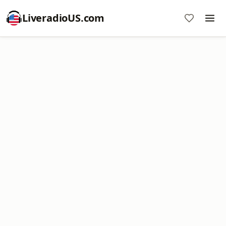
LiveradioUS.com