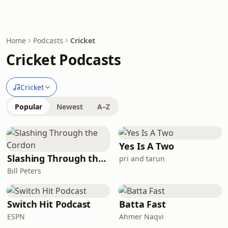
Home
Podcasts
Cricket
Cricket Podcasts
Cricket
Popular
Newest
A–Z
Yes Is A Two
Slashing Through the Cordon
pri and tarun
Bill Peters
Switch Hit Podcast
Batta Fast
ESPN
Ahmer Naqvi