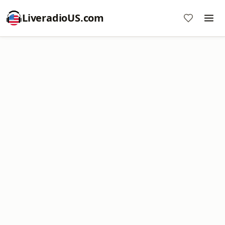
LiveradioUS.com