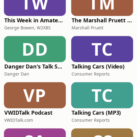
TW
TM
This Week in Amateur Radio
The Marshall Pruett Podcast
George Bowen, W2XBS
Marshall Pruett
DD
TC
Danger Dan's Talk Shop
Talking Cars (Video)
Danger Dan
Consumer Reports
VP
TC
VWIDTalk Podcast
Talking Cars (MP3)
VWIDTalk.com
Consumer Reports