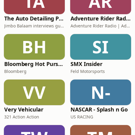
TA
AR
The Auto Detailing Podcast
Adventure Rider Radio RAW – Motorcycle Roundtable
Jimbo Balaam interviews guest like Barry Meguiar, Jason Rose, Yvan Lacroix,
Adventure Rider Radio | Adventure Motorcycling
BH
SI
Bloomberg Hot Pursuit!
SMX Insider
Bloomberg
Feld Motorsports
VV
N-
Very Vehicular
NASCAR - Splash n Go
321 Action Action
US RACING