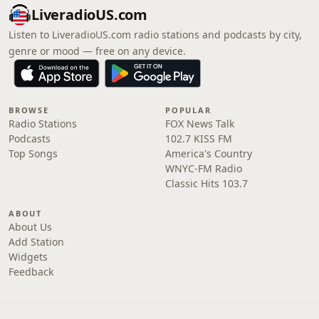
LiveradioUS.com
Listen to LiveradioUS.com radio stations and podcasts by city,
genre or mood — free on any device.
BROWSE
POPULAR
Radio Stations
FOX News Talk
Podcasts
102.7 KISS FM
Top Songs
America's Country
WNYC-FM Radio
Classic Hits 103.7
ABOUT
About Us
Add Station
Widgets
Feedback