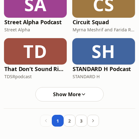
SA
CS
Street Alpha Podcast
Circuit Squad
Street Alpha
Myrna Meshrif and Farida Ragheb
TD
SH
That Don‘t Sound Right
STANDARD H Podcast
TDSRpodcast
STANDARD H
Show More
1
2
3