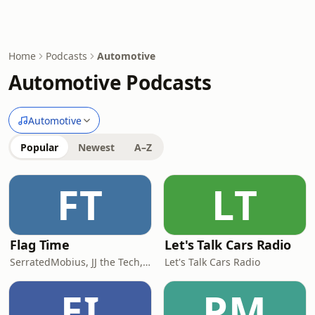
Home
Podcasts
Automotive
Automotive Podcasts
Automotive
Popular
Newest
A–Z
FT
LT
Flag Time
Let's Talk Cars Radio
SerratedMobius, JJ the Tech, & Sterworks
Let's Talk Cars Radio
EI
PM