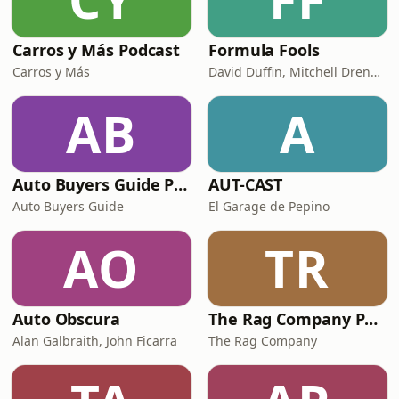
Carros y Más Podcast
Formula Fools
Carros y Más
David Duffin, Mitchell Drennan
AB
A
Auto Buyers Guide Podcast
AUT-CAST
Auto Buyers Guide
El Garage de Pepino
AO
TR
Auto Obscura
The Rag Company Podcast | A Detailed Look Inside Car Care Culture
Alan Galbraith, John Ficarra
The Rag Company