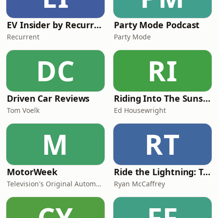
EV Insider by Recurrent
Party Mode Podcast
Recurrent
Party Mode
DC
RI
Driven Car Reviews
Riding Into The Sunset
Tom Voelk
Ed Housewright
M
RT
MotorWeek
Ride the Lightning: Tesla and EV Podcast
Television's Original Automotive Magazine
Ryan McCaffrey
CY
FF