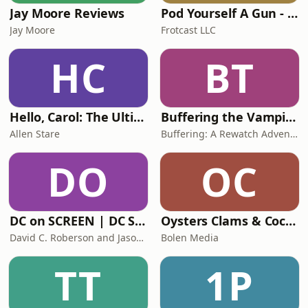
Jay Moore Reviews
Pod Yourself A Gun - A Rewatch Podcast
Jay Moore
Frotcast LLC
HC
BT
Hello, Carol: The Ultimate 'Plur1bus' Podcast
Buffering the Vampire Slayer | A Buffy the Vampire Slayer Podcast
Allen Stare
Buffering: A Rewatch Adventure
DO
OC
DC on SCREEN | DC Studios News & Reviews
Oysters Clams & Cockles: House of the Dragon
David C. Roberson and Jason Goss
Bolen Media
TT
1P