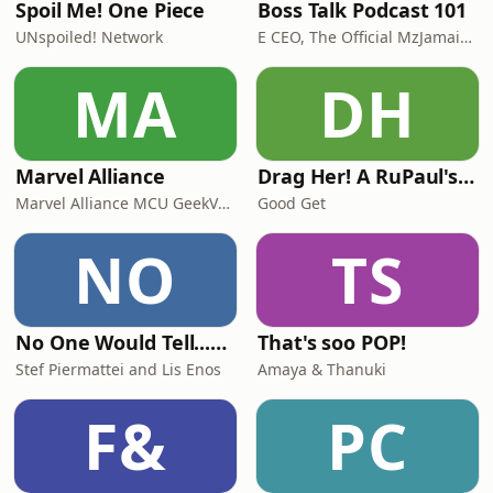
Spoil Me! One Piece
Boss Talk Podcast 101
UNspoiled! Network
E CEO, The Official MzJamaica, co-host $$Moses
MA
DH
Marvel Alliance
Drag Her! A RuPaul's Drag Race Podcast
Marvel Alliance MCU GeekVerse Marvel DC Star Wars Alliance Films Slice Of Film Superhero Discussion Comic Books DCEU MCU Disney Film Review Spider-Man Brand New Day Avengers Doomsday Daredevil Born Again Trailers X-Men 97 Season 2
Good Get
NO
TS
No One Would Tell...except us!
That's soo POP!
Stef Piermattei and Lis Enos
Amaya & Thanuki
F&
PC