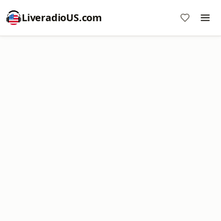
LiveradioUS.com