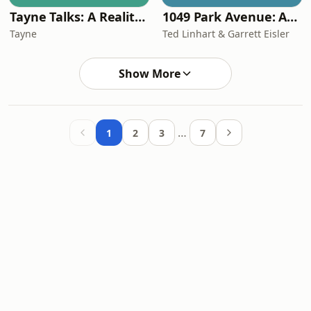
Tayne Talks: A Reality TV Podcast
1049 Park Avenue: An Odd Couple Podcast
Tayne
Ted Linhart & Garrett Eisler
Show More
…
1
2
3
7