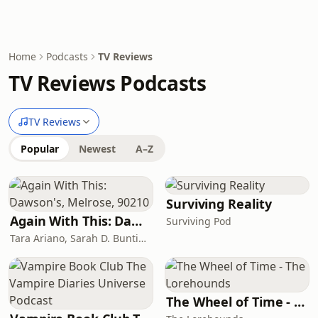
Home
Podcasts
TV Reviews
TV Reviews Podcasts
TV Reviews
Popular
Newest
A–Z
Surviving Reality
Again With This: Dawson's, Melrose, 90210
Surviving Pod
Tara Ariano, Sarah D. Bunting, David T. Cole
The Wheel of Time - The Lorehounds