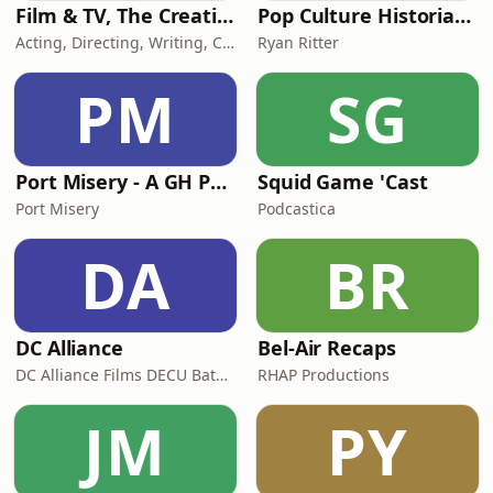
Film & TV, The Creative Process: Acting, Directing, Writing, Cinematography, Producers, Composers, Costume Design, Talk Art &
Pop Culture Historians
Acting, Directing, Writing, Cinematography Producing Conversations: Creative Process Original Series
Ryan Ritter
PM
SG
Port Misery - A GH Podcast
Squid Game 'Cast
Port Misery
Podcastica
DA
BR
DC Alliance
Bel-Air Recaps
DC Alliance Films DECU Batman The Suicide Squad Titans Shazam Black Adam Aquaman Wonder Woman The Flash Green Lantern Zack Snyders Justice League HBO Max Warner Brothers Peacemaker Snyderverse The Flash Superman 2025 Supergirl James Gunn Lois
RHAP Productions
JM
PY