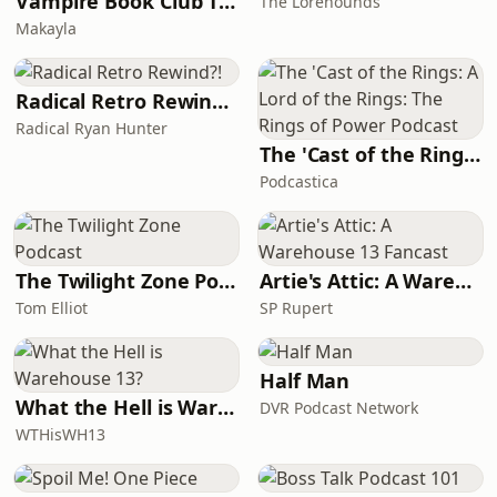
Vampire Book Club The Vampire Diaries Universe Podcast
The Lorehounds
Makayla
Radical Retro Rewind?!
Radical Ryan Hunter
The 'Cast of the Rings: A Lord of the Rings: The Rings of Power Podcast
Podcastica
The Twilight Zone Podcast
Artie's Attic: A Warehouse 13 Fancast
Tom Elliot
SP Rupert
Half Man
What the Hell is Warehouse 13?
DVR Podcast Network
WTHisWH13