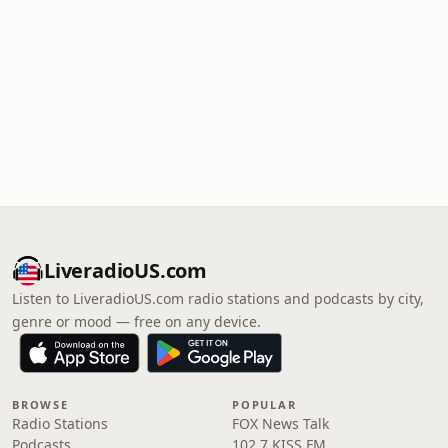
LiveradioUS.com
Listen to LiveradioUS.com radio stations and podcasts by city,
genre or mood — free on any device.
BROWSE
POPULAR
Radio Stations
FOX News Talk
Podcasts
102.7 KISS FM