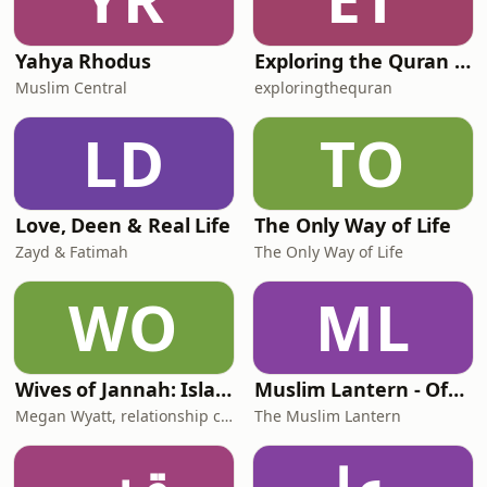
Yahya Rhodus
Exploring the Quran for Women | Ustadha Fatima Lette
Muslim Central
exploringthequran
LD
TO
Love, Deen & Real Life
The Only Way of Life
Zayd & Fatimah
The Only Way of Life
WO
ML
Wives of Jannah: Islamic Relationship Advice
Muslim Lantern - Official
Megan Wyatt, relationship coach and trainer for Muslim wives & couples
The Muslim Lantern