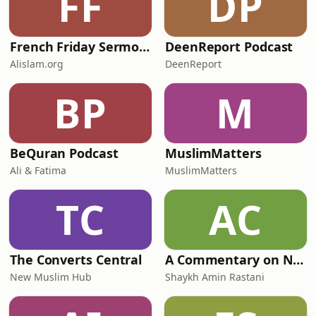
FF
DP
French Friday Sermon by Head of Ahmadiyya Muslim Community
DeenReport Podcast
Alislam.org
DeenReport
BP
M
BeQuran Podcast
MuslimMatters
Ali & Fatima
MuslimMatters
TC
AC
The Converts Central
A Commentary on Nahj Al-Balaghah - Mizan Institute
New Muslim Hub
Shaykh Amin Rastani