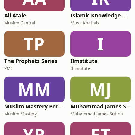
Ali Ataie
Islamic Knowledge Hub
Muslim Central
Musa Khattab
TP
I
The Prophets Series
Ilmstitute
PMI
Ilmstitute
MM
MJ
Muslim Mastery Podcast
Muhammad James Sutton
Muslim Mastery
Muhammad James Sutton
YR
ET