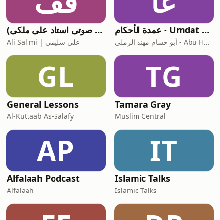
قف
عا
قرآن فارسی (ترجمه صوتی استاد علی ملکی)
عمدة الأحكام - Umdat Al-Ahkam
Ali Salimi | علی سلیمی
أبو حسام مهند الرملي - Abu Husam Mouhanad Al-Ramli
GL
TG
General Lessons
Tamara Gray
Al-Kuttaab As-Salafy
Muslim Central
AP
IT
Alfalaah Podcast
Islamic Talks
Alfalaah
Islamic Talks