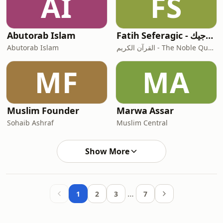
AI
FS
Abutorab Islam
Fatih Seferagic - فاتح سفرجيك
Abutorab Islam
القرآن الكريم - The Noble Quran
MF
MA
Muslim Founder
Marwa Assar
Sohaib Ashraf
Muslim Central
Show More
…
1
2
3
7