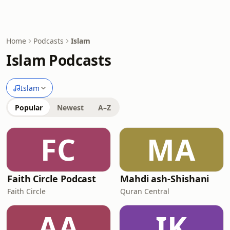
Home
Podcasts
Islam
Islam Podcasts
Islam
Popular
Newest
A–Z
FC
MA
Faith Circle Podcast
Mahdi ash-Shishani
Faith Circle
Quran Central
AA
IK