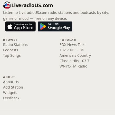
LiveradioUS.com
Listen to LiveradioUS.com radio stations and podcasts by city,
genre or mood — free on any device.
BROWSE
POPULAR
Radio Stations
FOX News Talk
Podcasts
102.7 KISS FM
Top Songs
America's Country
Classic Hits 103.7
WNYC-FM Radio
ABOUT
About Us
Add Station
Widgets
Feedback