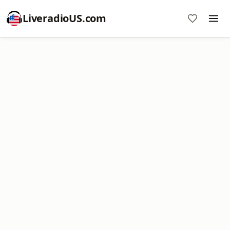
LiveradioUS.com