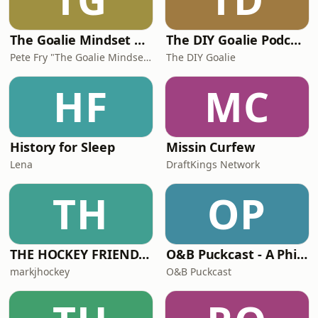
The Goalie Mindset Podcast
The DIY Goalie Podcast presented by True North Goaltending
Pete Fry "The Goalie Mindset Guy"
The DIY Goalie
HF
MC
History for Sleep
Missin Curfew
Lena
DraftKings Network
TH
OP
THE HOCKEY FRIENDS PODCAST
O&B Puckcast - A Philadelphia Flyers Podcast
markjhockey
O&B Puckcast