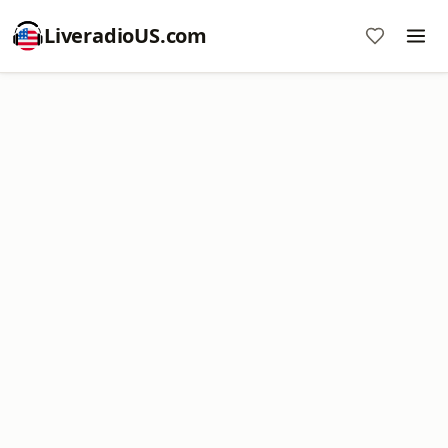
LiveradioUS.com