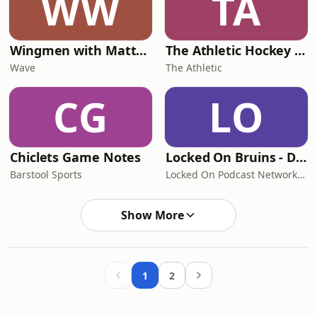
WW
TA
Wingmen with Matthew & Brady Tkachuk
The Athletic Hockey Show
Wave
The Athletic
CG
LO
Chiclets Game Notes
Locked On Bruins - Daily Podcast On The Boston Bruins
Barstool Sports
Locked On Podcast Network, Ian McLaren
Show More
1
2