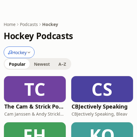
Home
Podcasts
Hockey
Hockey Podcasts
Hockey
Popular
Newest
A–Z
TC
CS
The Cam & Strick Podcast
CBJectively Speaking
Cam Janssen & Andy Strickland
CBJectively Speaking, Bleav
FH
KO