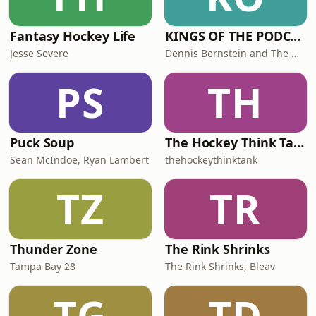
Fantasy Hockey Life
KINGS OF THE PODCAST
Jesse Severe
Dennis Bernstein and The Mayor John Hoven
PS
TH
Puck Soup
The Hockey Think Tank Podcast
Sean McIndoe, Ryan Lambert
thehockeythinktank
TZ
TR
Thunder Zone
The Rink Shrinks
Tampa Bay 28
The Rink Shrinks, Bleav
TG
TD