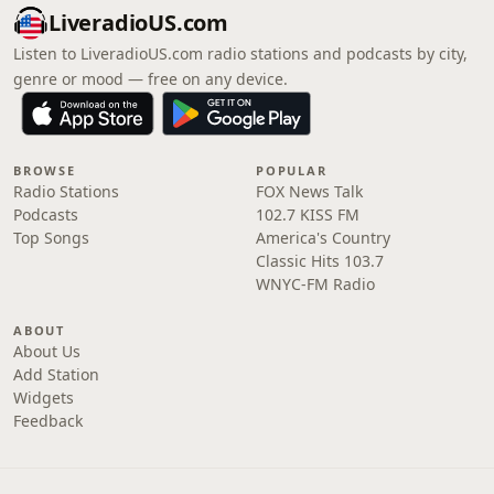
LiveradioUS.com
Listen to LiveradioUS.com radio stations and podcasts by city,
genre or mood — free on any device.
BROWSE
POPULAR
Radio Stations
FOX News Talk
Podcasts
102.7 KISS FM
Top Songs
America's Country
Classic Hits 103.7
WNYC-FM Radio
ABOUT
About Us
Add Station
Widgets
Feedback