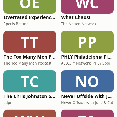
OE
WC
Overrated Experience Sports & Sports Betting Podcast
What Chaos!
Sports Betting
The Nation Network
TT
PP
The Too Many Men Podcast
PHLY Philadelphia Flyers Podcast
The Too Many Men Podcast
ALLCITY Network, PHLY Sports
TC
NO
The Chris Johnston Show
Never Offside with Julie & Cat
sdpn
Never Offside with Julie & Cat