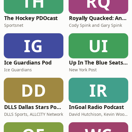
TH
RQ
The Hockey PDOcast
Royally Quacked: An LA Kings and Anaheim Ducks Hockey Podcast
Sportsnet
Cody Spink and Gary Spink
IG
UI
Ice Guardians Pod
Up In The Blue Seats - New York Rangers Podcast
Ice Guardians
New York Post
DD
IR
DLLS Dallas Stars Podcast
InGoal Radio Podcast
DLLS Sports, ALLCITY Network
David Hutchison, Kevin Woodley, Daren Millard