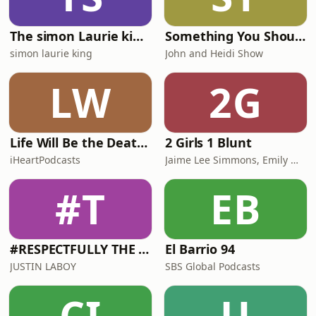
The simon Laurie king Podcast
Something You Should Know!
simon laurie king
John and Heidi Show
LW
2G
Life Will Be the Death of Me with Chelsea Handler
2 Girls 1 Blunt
iHeartPodcasts
Jaime Lee Simmons, Emily Wade
#T
EB
#RESPECTFULLY THE JUSTIN LABOY SHOW
El Barrio 94
JUSTIN LABOY
SBS Global Podcasts
CI
U