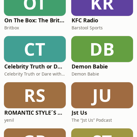
OT
KR
On The Box: The BritBox Podcast
KFC Radio
Britbox
Barstool Sports
CT
DB
Celebrity Truth or Dare with Bernadette Beck
Demon Babie
Celebrity Truth or Dare with Bernadette Beck
Demon Babie
RS
JU
ROMANTIC STYLE´S PODCAST
Jst Us
yenil
The “Jst Us” Podcast