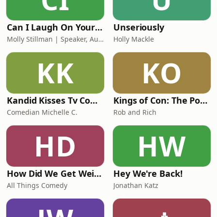
Can I Laugh On Your Shoulder?
Unseriously
Molly Stillman | Speaker, Author, Loud Laugher
Holly Mackle
KK
KO
Kandid Kisses Tv Comedy Podcast
Kings of Con: The Podcast
Comedian Michelle C.
Rob and Rich
HD
HW
How Did We Get Weird with Vanessa Bayer and Jonah Bayer
Hey We're Back!
All Things Comedy
Jonathan Katz