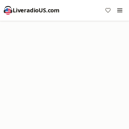
LiveradioUS.com