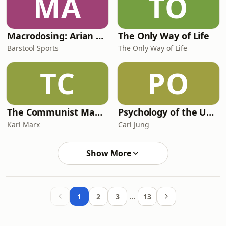
MA
TO
Macrodosing: Arian Foster and PFT Commenter
The Only Way of Life
Barstool Sports
The Only Way of Life
TC
PO
The Communist Manifesto - Karl Marx
Psychology of the Unconscious
Karl Marx
Carl Jung
Show More
…
1
2
3
13