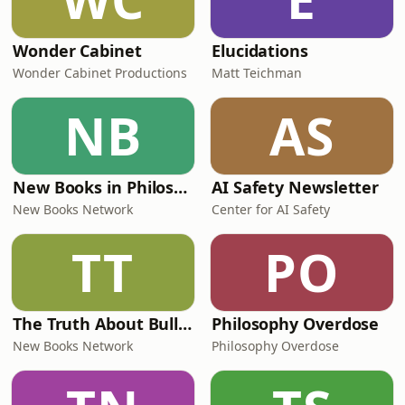
Wonder Cabinet
Elucidations
Wonder Cabinet Productions
Matt Teichman
NB
AS
New Books in Philosophy
AI Safety Newsletter
New Books Network
Center for AI Safety
TT
PO
The Truth About Bullsh*t
Philosophy Overdose
New Books Network
Philosophy Overdose