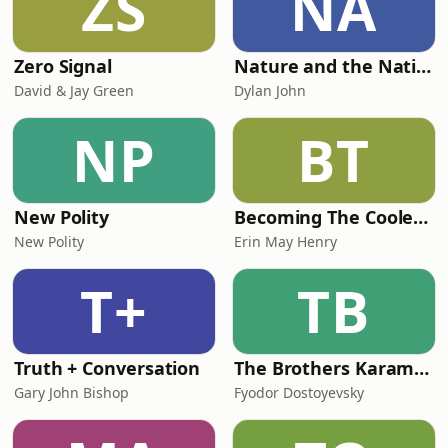
ZS
NA
Zero Signal
Nature and the Nation
David & Jay Green
Dylan John
NP
BT
New Polity
Becoming The Coolest Person I Know
New Polity
Erin May Henry
T+
TB
Truth + Conversation
The Brothers Karamazov
Gary John Bishop
Fyodor Dostoyevsky