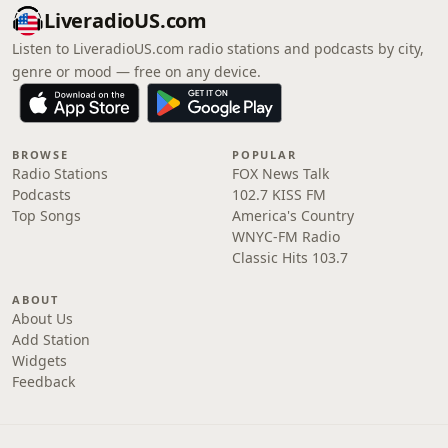
LiveradioUS.com
Listen to LiveradioUS.com radio stations and podcasts by city,
genre or mood — free on any device.
BROWSE
POPULAR
Radio Stations
FOX News Talk
Podcasts
102.7 KISS FM
Top Songs
America's Country
WNYC-FM Radio
Classic Hits 103.7
ABOUT
About Us
Add Station
Widgets
Feedback