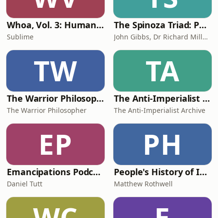
Whoa, Vol. 3: Humanmaxxing
The Spinoza Triad: Philosophy in our World
Sublime
John Gibbs, Dr Richard Miller & Dan Rowland
TW
TA
The Warrior Philosopher Podcast
The Anti-Imperialist Archive
The Warrior Philosopher
The Anti-Imperialist Archive
EP
PH
Emancipations Podcast
People's History of Ideas Podcast
Daniel Tutt
Matthew Rothwell
WC
E