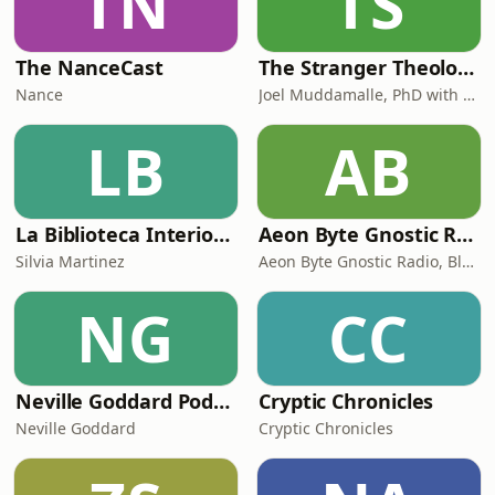
TN
TS
The NanceCast
The Stranger Theology Podcast
Nance
Joel Muddamalle, PhD with Special Guests
LB
AB
La Biblioteca Interior: Metafisica
Aeon Byte Gnostic Radio
Silvia Martinez
Aeon Byte Gnostic Radio, Bleav
NG
CC
Neville Goddard Podcast
Cryptic Chronicles
Neville Goddard
Cryptic Chronicles