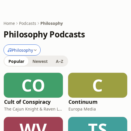
Home
Podcasts
Philosophy
Philosophy Podcasts
Philosophy
Popular
Newest
A–Z
CO
C
Cult of Conspiracy
Continuum
The Cajun Knight & Raven Lee
Europa Media
WV
TS