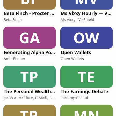
Beta Finch - Procter & Gamble - PG - EN
Ms Vixxy Hourly — VixShield Market Flash
Beta Finch
Ms Vixxy · VixShield
GA
OW
Generating Alpha Podcast
Open Wallets
Amir Fischer
Open Wallets
TP
TE
The Personal Wealth Coach
The Earnings Debate
Jacob A. McClure, CIMA®, of The Personal Wealth Coach, an Independent Fiduciary Investment Advisory Firm | Fee-Only
EarningsBeat.ai
TR
MN