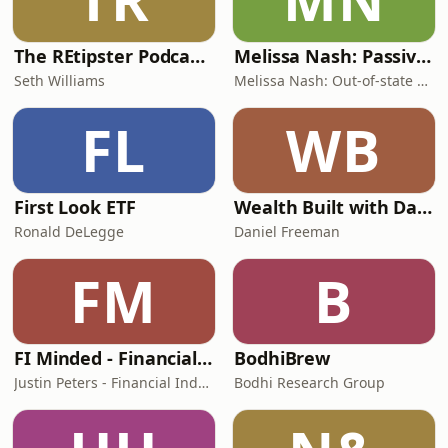
The REtipster Podcast | Land Investing & Real Estate Strategies
Melissa Nash: Passive Rental Investor | Helping W-2 Professionals Buy Out-of-State
Seth Williams
Melissa Nash: Out-of-state Rental Expert & Wealth Strategist
FL
WB
First Look ETF
Wealth Built with Daniel Freeman
Ronald DeLegge
Daniel Freeman
FM
B
FI Minded - Financial Independence Without the Extremes
BodhiBrew
Justin Peters - Financial Independence Podcast Host & Educator
Bodhi Research Group