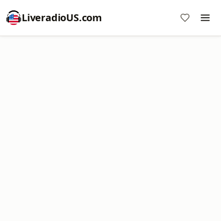
LiveradioUS.com