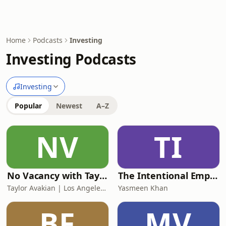
Home
Podcasts
Investing
Investing Podcasts
Investing
Popular
Newest
A–Z
NV
TI
No Vacancy with Taylor Avakian
The Intentional Empire
Taylor Avakian | Los Angeles Multifamily Broker
Yasmeen Khan
BF
MV