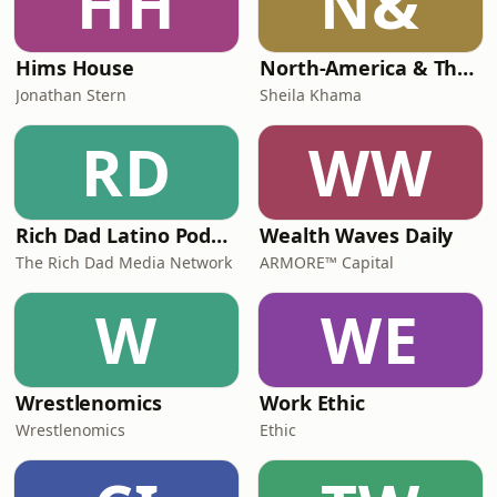
HH
N&
Hims House
North-America & The Geopolitics of Critical Minerals
Jonathan Stern
Sheila Khama
RD
WW
Rich Dad Latino Podcast
Wealth Waves Daily
The Rich Dad Media Network
ARMORE™ Capital
W
WE
Wrestlenomics
Work Ethic
Wrestlenomics
Ethic