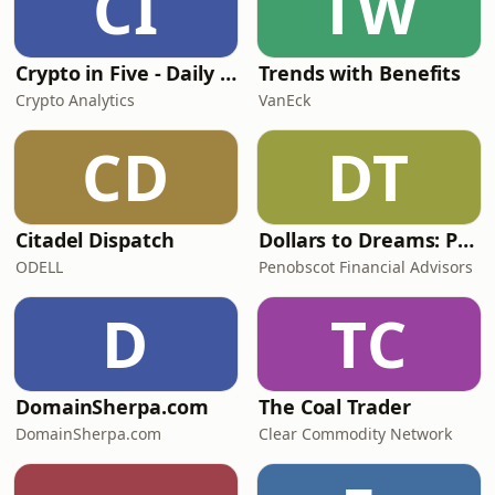
CI
TW
Crypto in Five - Daily Crypto News in Five Minutes
Trends with Benefits
Crypto Analytics
VanEck
CD
DT
Citadel Dispatch
Dollars to Dreams: Planning with Purpose | Penobscot Financial Advisors
ODELL
Penobscot Financial Advisors
D
TC
DomainSherpa.com
The Coal Trader
DomainSherpa.com
Clear Commodity Network