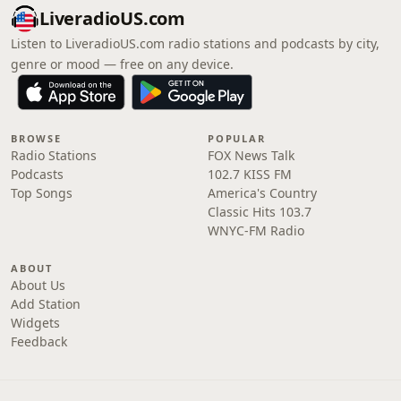
LiveradioUS.com
Listen to LiveradioUS.com radio stations and podcasts by city,
genre or mood — free on any device.
BROWSE
POPULAR
Radio Stations
FOX News Talk
Podcasts
102.7 KISS FM
Top Songs
America's Country
Classic Hits 103.7
WNYC-FM Radio
ABOUT
About Us
Add Station
Widgets
Feedback