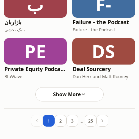
ب
F-
بازاربان
Failure - the Podcast
بابک بخشی
Failure - the Podcast
PE
DS
Private Equity Podcast: Karma School of Business
Deal Sourcery
BluWave
Dan Herr and Matt Rooney
Show More
…
1
2
3
25