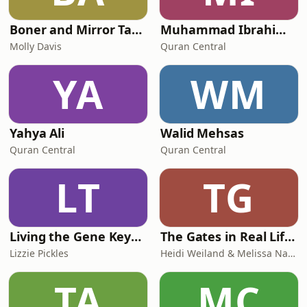
Boner and Mirror Tarot
Muhammad Ibrahim Kali
Molly Davis
Quran Central
YA
WM
Yahya Ali
Walid Mehsas
Quran Central
Quran Central
LT
TG
Living the Gene Keys with Lizzie
The Gates in Real Life: Human Design & Gene Keys for Purpose Driven Coaches
Lizzie Pickles
Heidi Weiland & Melissa Naslund
TA
MC