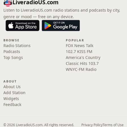
LiveradioUS.com
Listen to LiveradioUS.com radio stations and podcasts by city,
genre or mood — free on any device.
BROWSE
POPULAR
Radio Stations
FOX News Talk
Podcasts
102.7 KISS FM
Top Songs
America's Country
Classic Hits 103.7
WNYC-FM Radio
ABOUT
About Us
Add Station
Widgets
Feedback
© 2026 LiveradioUS.com. All rights reserved.
Privacy Policy
Terms of Use