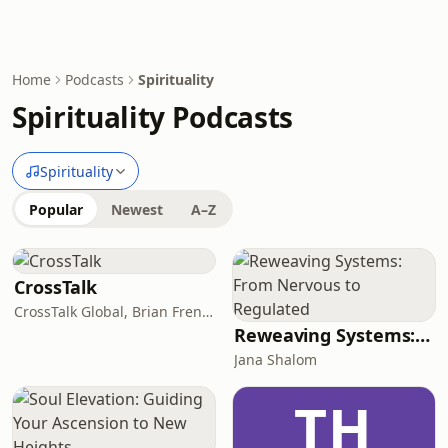
Home
Podcasts
Spirituality
Spirituality Podcasts
Spirituality
Popular
Newest
A–Z
CrossTalk
CrossTalk Global, Brian French, Vicki Hitzges, Nathan Norman, Kent Edwards
Reweaving Systems: From Nervous to Regulated
Jana Shalom
TH