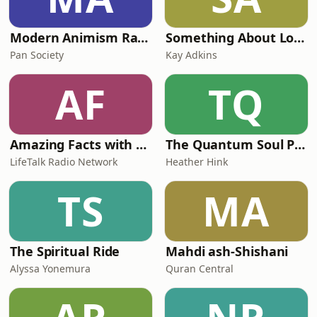
Modern Animism Radio, a holistic spiritual path
Something About Love
Pan Society
Kay Adkins
AF
TQ
Amazing Facts with Doug Batchelor
The Quantum Soul Portal Podcast
LifeTalk Radio Network
Heather Hink
TS
MA
The Spiritual Ride
Mahdi ash-Shishani
Alyssa Yonemura
Quran Central