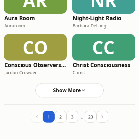
AR
NR
Aura Room
Night-Light Radio
Auraroom
Barbara DeLong
CO
CC
Conscious Observers with Jordan Crowder
Christ Consciousness
Jordan Crowder
Christ
Show More
…
1
2
3
23