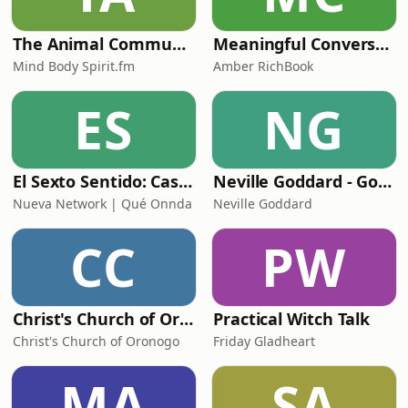
The Animal Communication Podcast
Meaningful Conversations w. Amber RichBook
Mind Body Spirit.fm
Amber RichBook
ES
NG
El Sexto Sentido: Casos Reales
Neville Goddard - Golden Radio
Nueva Network | Qué Onnda
Neville Goddard
CC
PW
Christ's Church of Oronogo - Pathways
Practical Witch Talk
Christ's Church of Oronogo
Friday Gladheart
MA
SA