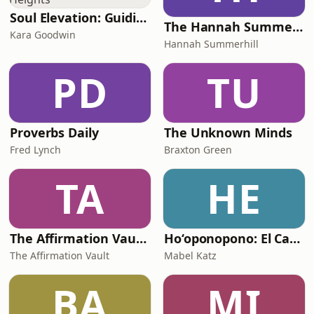
Soul Elevation: Guiding Your Ascension to New Heights
The Hannah Summerhill Show
Kara Goodwin
Hannah Summerhill
PD
TU
Proverbs Daily
The Unknown Minds
Fred Lynch
Braxton Green
TA
HE
The Affirmation Vault - Love & Light Collectively
Ho‘oponopono: El Camino Más Fácil
The Affirmation Vault
Mabel Katz
BA
MI