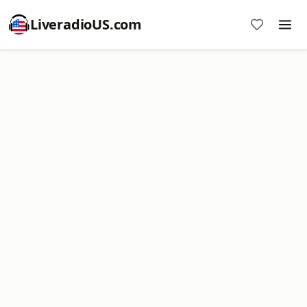
LiveradioUS.com