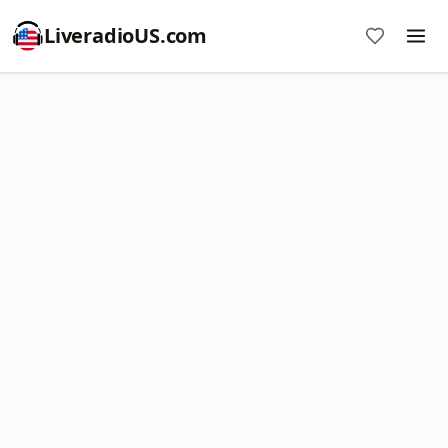
LiveradioUS.com