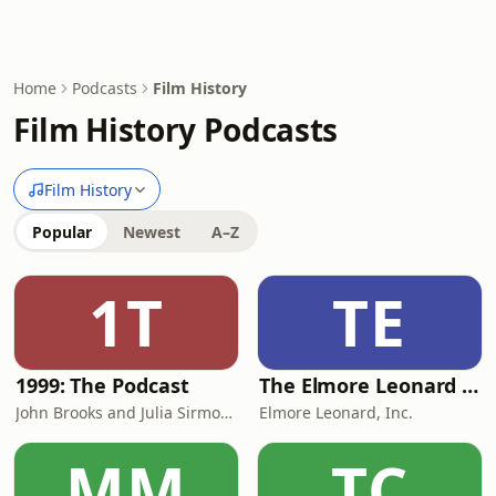
Home
Podcasts
Film History
Film History Podcasts
Film History
Popular
Newest
A–Z
1T
TE
1999: The Podcast
The Elmore Leonard Podcast
John Brooks and Julia Sirmons
Elmore Leonard, Inc.
MM
TC