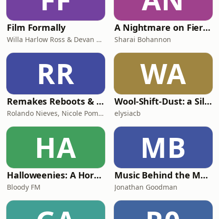
Film Formally
A Nightmare on Fierce Street
Willa Harlow Ross & Devan Scott
Sharai Bohannon
RR
WA
Remakes Reboots & Revivals
Wool-Shift-Dust: a Silo TV podcast
Rolando Nieves, Nicole Pometti & Eddie Z
elysiacb
HA
MB
Halloweenies: A Horror Franchise Podcast
Music Behind the Magic
Bloody FM
Jonathan Goodman