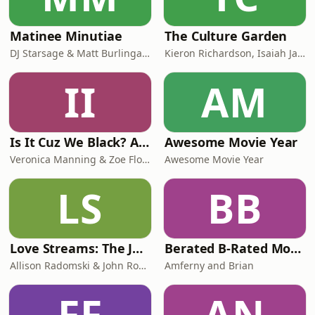
Matinee Minutiae
The Culture Garden
DJ Starsage & Matt Burlingame
Kieron Richardson, Isaiah Jackson, Rachel Proctor
II
AM
Is It Cuz We Black? A New Take on Old Movies.
Awesome Movie Year
Veronica Manning & Zoe Flowers
Awesome Movie Year
LS
BB
Love Streams: The John Cassavetes Podcast
Berated B-Rated Movies
Allison Radomski & John Roberts
Amferny and Brian
FF
AN