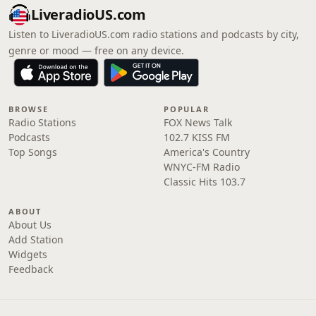
LiveradioUS.com
Listen to LiveradioUS.com radio stations and podcasts by city,
genre or mood — free on any device.
BROWSE
POPULAR
Radio Stations
FOX News Talk
Podcasts
102.7 KISS FM
Top Songs
America's Country
WNYC-FM Radio
Classic Hits 103.7
ABOUT
About Us
Add Station
Widgets
Feedback