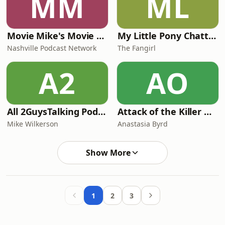
MM
ML
Movie Mike's Movie Podcast
My Little Pony Chatter
Nashville Podcast Network
The Fangirl
A2
AO
All 2GuysTalking Podcast Network Content
Attack of the Killer Objects!
Mike Wilkerson
Anastasia Byrd
Show More
1
2
3