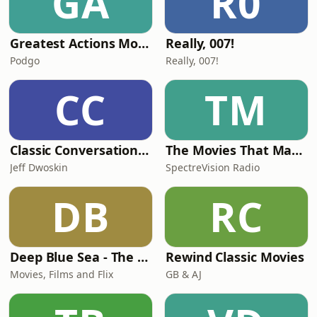
GA
R0
Greatest Actions Movies
Really, 007!
Podgo
Really, 007!
CC
TM
Classic Conversations: Pop culture Interviews with Jeff Dwoskin
The Movies That Made Me
Jeff Dwoskin
SpectreVision Radio
DB
RC
Deep Blue Sea - The Podcast
Rewind Classic Movies
Movies, Films and Flix
GB & AJ