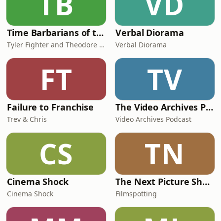
TB
VD
Time Barbarians of the 1980's in Time
Verbal Diorama
Tyler Fighter and Theodore Bone
Verbal Diorama
FT
TV
Failure to Franchise
The Video Archives Podcast with Quentin Tarantino & Roger Avary
Trev & Chris
Video Archives Podcast
CS
TN
Cinema Shock
The Next Picture Show
Cinema Shock
Filmspotting