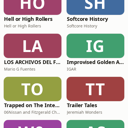
HO
SH
Hell or High Rollers
Softcore History
Hell or High Rollers
Softcore History
LA
IG
LOS ARCHIVOS DEL FBI
Improvised Golden Age Radio
Mario G Fuentes
IGAR
TO
TT
Trapped on The Internet
Trailer Tales
06Nissan and Fitzgerald Checksworth
Jeremiah Wonders