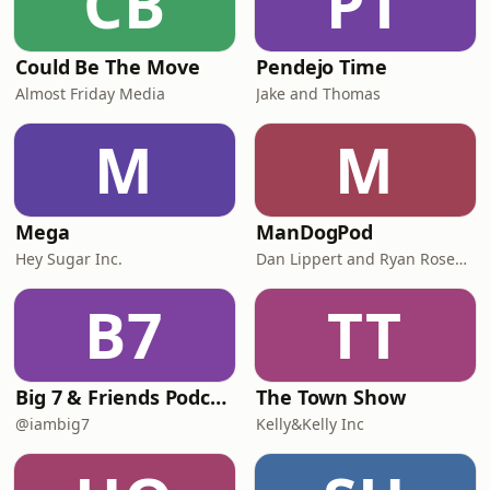
CB
PT
Could Be The Move
Pendejo Time
Almost Friday Media
Jake and Thomas
M
M
Mega
ManDogPod
Hey Sugar Inc.
Dan Lippert and Ryan Rosenberg
B7
TT
Big 7 & Friends Podcast
The Town Show
@iambig7
Kelly&Kelly Inc