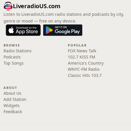
LiveradioUS.com
Listen to LiveradioUS.com radio stations and podcasts by city,
genre or mood — free on any device.
BROWSE
POPULAR
Radio Stations
FOX News Talk
Podcasts
102.7 KISS FM
Top Songs
America's Country
WNYC-FM Radio
Classic Hits 103.7
ABOUT
About Us
Add Station
Widgets
Feedback