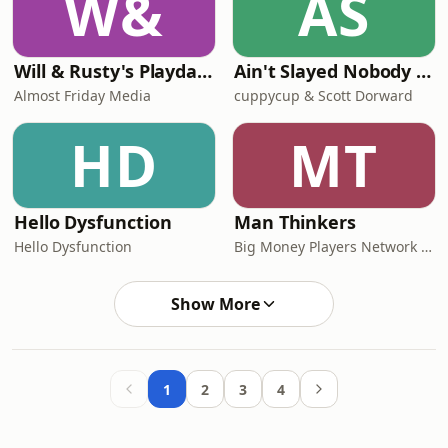
W&
AS
Will & Rusty's Playdate
Ain't Slayed Nobody | Call of Cthulhu Actual Play
Almost Friday Media
cuppycup & Scott Dorward
HD
MT
Hello Dysfunction
Man Thinkers
Hello Dysfunction
Big Money Players Network and iHeartPodcasts
Show More
1
2
3
4