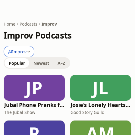
Home
Podcasts
Improv
Improv Podcasts
Improv
Popular
Newest
A–Z
JP
JL
Jubal Phone Pranks from The Jubal Show
Josie's Lonely Hearts Club
The Jubal Show
Good Story Guild
P
AM