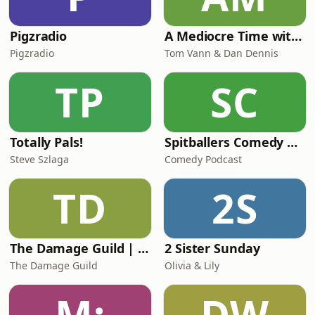
Pigzradio
A Mediocre Time with Tom and Dan
Pigzradio
Tom Vann & Dan Dennis
TP
SC
Totally Pals!
Spitballers Comedy Podcast
Steve Szlaga
Comedy Podcast
TD
2S
The Damage Guild | A Pathfinder 2E Podcast
2 Sister Sunday
The Damage Guild
Olivia & Lily
M:
DW