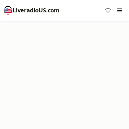
LiveradioUS.com