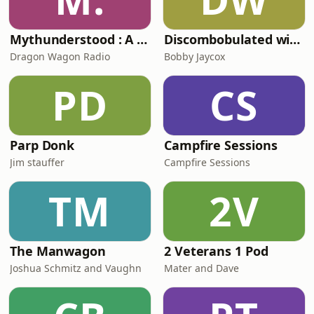
Mythunderstood : A Greek (& other) Mythology Podcast
Discombobulated with Bobby Jaycox
Dragon Wagon Radio
Bobby Jaycox
PD
CS
Parp Donk
Campfire Sessions
Jim stauffer
Campfire Sessions
TM
2V
The Manwagon
2 Veterans 1 Pod
Joshua Schmitz and Vaughn
Mater and Dave