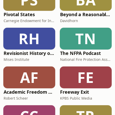
Pivotal States
Beyond a Reasonable Doubt - podcast by Davidhorn
Carnegie Endowment for International Peace
Davidhorn
RH
TN
Revisionist History of War Conference
The NFPA Podcast
Mises Institute
National Fire Protection Association
AF
FE
Academic Freedom on Life Support
Freeway Exit
Robert Scheer
KPBS Public Media