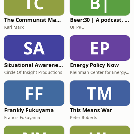
TC
B|
The Communist Manifesto - Karl Marx
Beer:30 | A podcast, brought to you by UF PRO
Karl Marx
UF PRO
SA
EP
Situational Awareness Tactics
Energy Policy Now
Circle Of Insight Productions
Kleinman Center for Energy Policy
FF
TM
Frankly Fukuyama
This Means War
Francis Fukuyama
Peter Roberts