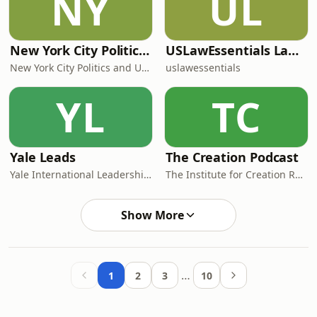
NY
UL
New York City Politics and Urbanism Daily
USLawEssentials Law & Language
New York City Politics and Urbanism Daily — Lantern Podcasts
uslawessentials
YL
TC
Yale Leads
The Creation Podcast
Yale International Leadership Center
The Institute for Creation Research, Inc.
Show More
…
1
2
3
10