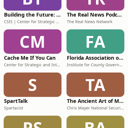
Building the Future: Freedom, Prosperity, and Foreign Policy with Dan Runde
The Real News Podcast
CSIS | Center for Strategic and International Studies
The Real News Network
CM
FA
Cache Me If You Can
Florida Association of Counties Presents Studio 67
Center for Strategic and International Studies
Institute for County Government
S
TA
SpartTalk
The Ancient Art of Modern Warfare
Spartacist
Chris Mayer National Security and Strategy Consultant
PS
BA