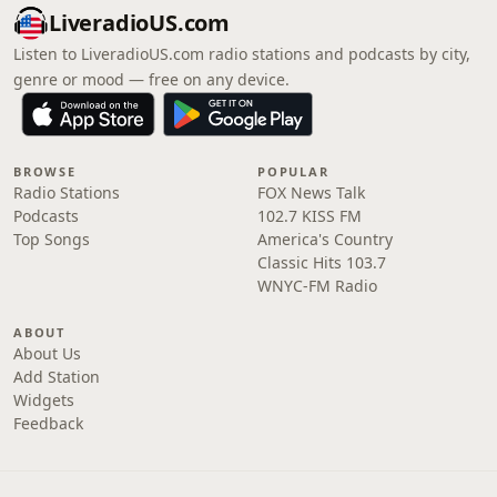
LiveradioUS.com
Listen to LiveradioUS.com radio stations and podcasts by city,
genre or mood — free on any device.
BROWSE
POPULAR
Radio Stations
FOX News Talk
Podcasts
102.7 KISS FM
Top Songs
America's Country
Classic Hits 103.7
WNYC-FM Radio
ABOUT
About Us
Add Station
Widgets
Feedback