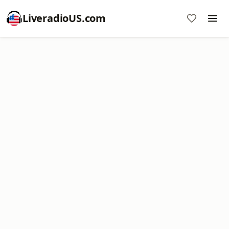
LiveradioUS.com