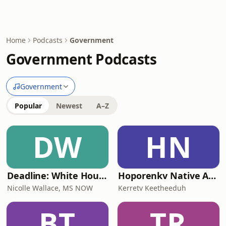
Home
Podcasts
Government
Government Podcasts
Government
Popular
Newest
A–Z
DW
HN
Deadline: White House
Hoporenkv Native American Podcast
Nicolle Wallace, MS NOW
Kerretv Keetheeduh
BT
TR