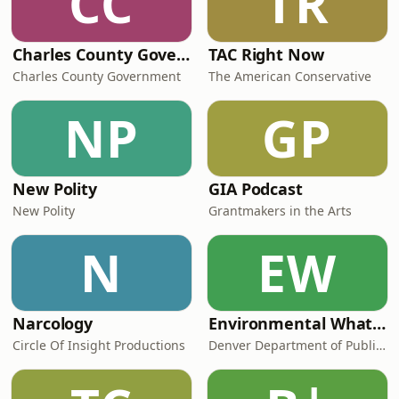
CC
TR
Charles County Government Meetings
TAC Right Now
Charles County Government
The American Conservative
NP
GP
New Polity
GIA Podcast
New Polity
Grantmakers in the Arts
N
EW
Narcology
Environmental What If Podcast
Circle Of Insight Productions
Denver Department of Public Health & Environment