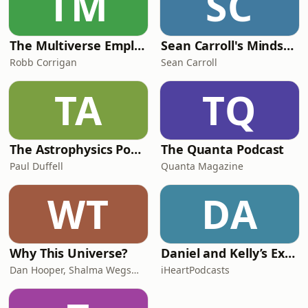
TM
SC
The Multiverse Employee Handbook
Sean Carroll's Mindscape: Science, Society, Philosophy, Culture, Arts, and Ideas
Robb Corrigan
Sean Carroll
TA
TQ
The Astrophysics Podcast
The Quanta Podcast
Paul Duffell
Quanta Magazine
WT
DA
Why This Universe?
Daniel and Kelly’s Extraordinary Universe
Dan Hooper, Shalma Wegsman
iHeartPodcasts