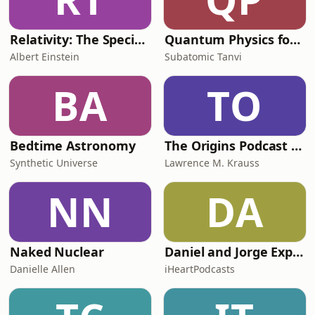
Relativity: The Special and General Theory
Quantum Physics for Kids
Albert Einstein
Subatomic Tanvi
BA
TO
Bedtime Astronomy
The Origins Podcast with Lawrence Krauss
Synthetic Universe
Lawrence M. Krauss
NN
DA
Naked Nuclear
Daniel and Jorge Explain the Universe
Danielle Allen
iHeartPodcasts