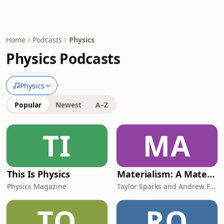
Home
Podcasts
Physics
Physics Podcasts
Physics
Popular
Newest
A–Z
TI
MA
This Is Physics
Materialism: A Materials Science Podcast
Physics Magazine
Taylor Sparks and Andrew Falkowski
TO
RO