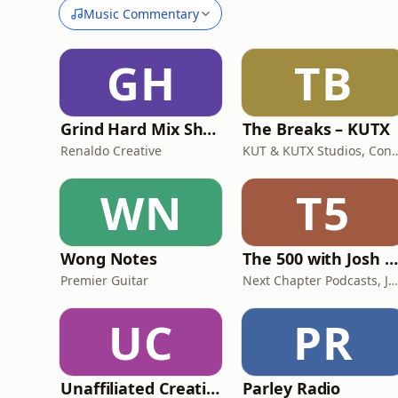
Music Commentary
GH
TB
Grind Hard Mix Show
The Breaks – KUTX
Renaldo Creative
KUT & KUTX Studios, Con
WN
T5
Wong Notes
The 500 with Josh Adam Meyers
Premier Guitar
Next Chapter Podcasts, Josh Adam Meye
UC
PR
Unaffiliated Creatives Podcast
Parley Radio