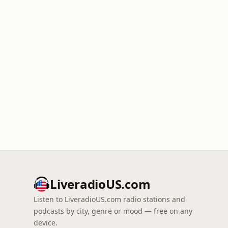
LiveradioUS.com
Listen to LiveradioUS.com radio stations and
podcasts by city, genre or mood — free on any
device.