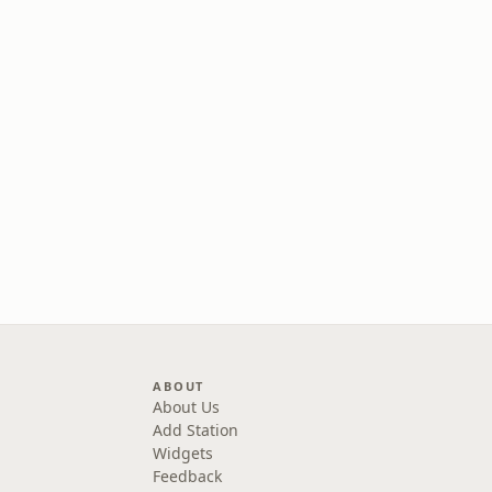
ABOUT
About Us
Add Station
Widgets
Feedback