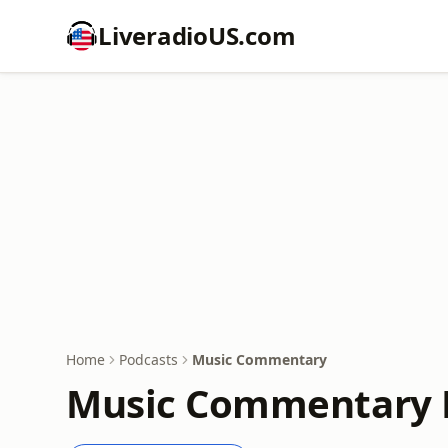
LiveradioUS.com
Home
Podcasts
Music Commentary
Music Commentary 