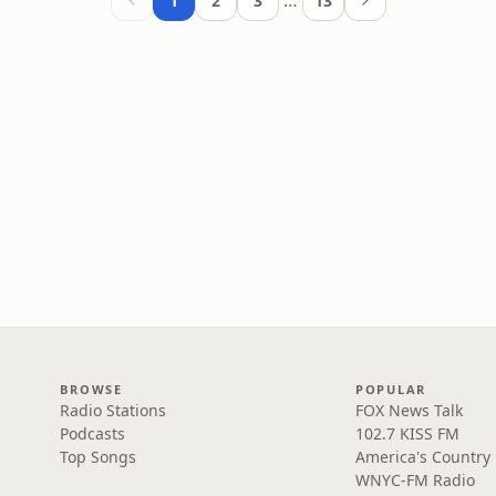
…
1
2
3
13
BROWSE
POPULAR
Radio Stations
FOX News Talk
Podcasts
102.7 KISS FM
Top Songs
America's Country
WNYC-FM Radio