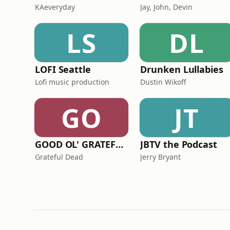
KAeveryday
Jay, John, Devin
LS
DL
LOFI Seattle
Drunken Lullabies
Lofi music production
Dustin Wikoff
GO
JT
GOOD OL' GRATEFUL DEADCAST
JBTV the Podcast
Grateful Dead
Jerry Bryant