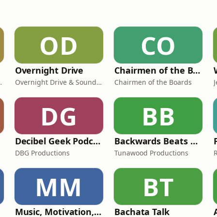
OD
CO
Overnight Drive
Chairmen of the Boards
fucius and Fresh
Overnight Drive & Sound Talent Media
Chairmen of the Boards
DG
BB
Decibel Geek Podcast
Backwards Beats Podcast
rs
DBG Productions
Tunawood Productions
MM
BT
Music, Motivation, and More - The Positivity Podcast with Jerald Simon
Bachata Talk