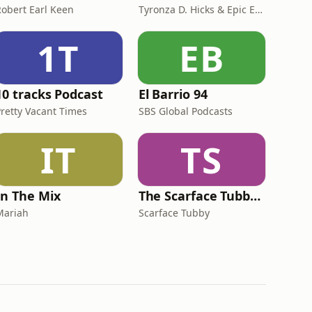
Robert Earl Keen
Tyronza D. Hicks & Epic Echo Productions
1T
EB
10 tracks Podcast
El Barrio 94
Pretty Vacant Times
SBS Global Podcasts
IT
TS
In The Mix
The Scarface Tubby Show
Mariah
Scarface Tubby