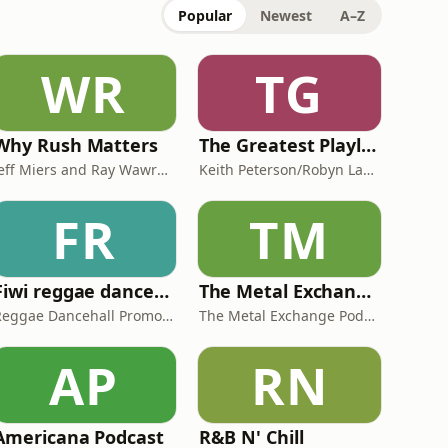
Popular
Newest
A–Z
WR
TG
Why Rush Matters
The Greatest Playlist Ever!
Jeff Miers and Ray Wawrzyniak
Keith Peterson/Robyn Labbe/David Milne
FR
TM
Fiwi reggae dancehall tv
The Metal Exchange Podcast
Reggae Dancehall Promotions
The Metal Exchange Podcast
AP
RN
Americana Podcast
R&B N' Chill