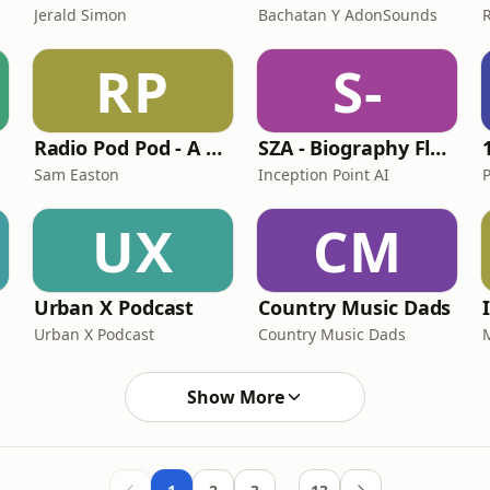
Jerald Simon
Bachatan Y AdonSounds
RP
S-
Radio Pod Pod - A Queen Podcast
SZA - Biography Flash
Sam Easton
Inception Point AI
UX
CM
Urban X Podcast
Country Music Dads
Urban X Podcast
Country Music Dads
Show More