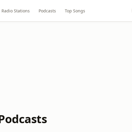
Radio Stations
Podcasts
Top Songs
Podcasts