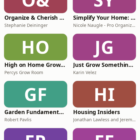
Organize & Cherish with The Organized Flamingo
Simplify Your Home: Declutter, Organize, Decorate, Interior Design, Routines
Stephanie Deininger
Nicole Naugle - Pro Organizer, Decluttering Expert, Interior Decorator
HO
JG
High on Home Grown, The Cannabis Podcast
Just Grow Something | Evidence-Based Home Gardening
Percys Grow Room
Karin Velez
GF
HI
Garden Fundamentals Show
Housing Insiders
Robert Pavlis
Jonathan Lawless and Jeremy Potter