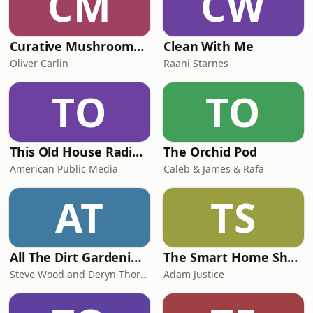
CM
CW
Curative Mushrooms Podcast
Clean With Me
Oliver Carlin
Raani Starnes
TO
TO
This Old House Radio Hour
The Orchid Pod
American Public Media
Caleb & James & Rafa
AT
TS
All The Dirt Gardening, Sustainability and Food
The Smart Home Show
Steve Wood and Deryn Thorpe
Adam Justice