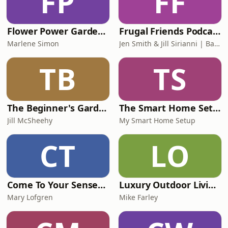
FP
FF
Flower Power Garden Hour
Frugal Friends Podcast
Marlene Simon
Jen Smith & Jill Sirianni | Backyard Ventures
TB
TS
The Beginner's Garden with Jill McSheehy
The Smart Home Setup Podcast
Jill McSheehy
My Smart Home Setup
CT
LO
Come To Your Senses with Mary Lofgren
Luxury Outdoor Living Podcast
Mary Lofgren
Mike Farley