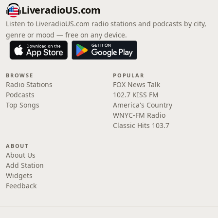
LiveradioUS.com
Listen to LiveradioUS.com radio stations and podcasts by city,
genre or mood — free on any device.
BROWSE
POPULAR
Radio Stations
FOX News Talk
Podcasts
102.7 KISS FM
Top Songs
America's Country
WNYC-FM Radio
Classic Hits 103.7
ABOUT
About Us
Add Station
Widgets
Feedback