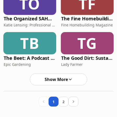
TO
TF
The Organized SAHM l Declutter, Organize, Tidy, Manage Time
The Fine Homebuilding Podcast
Katie Lensing: Professional Organizer, SAHM
Fine Homebuilding Magazine
TB
TG
The Beet: A Podcast For Plant Lovers
The Good Dirt: Sustainability Explained
Epic Gardening
Lady Farmer
Show More
1
2