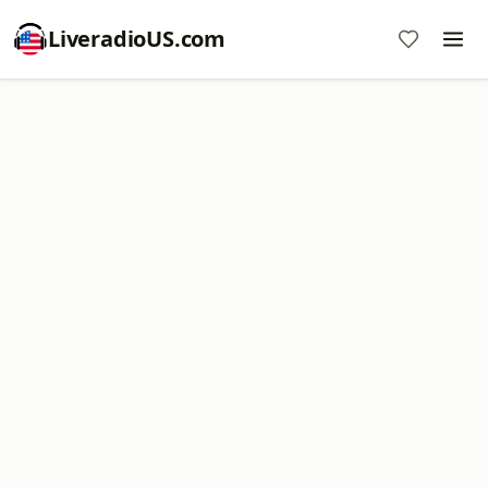
LiveradioUS.com