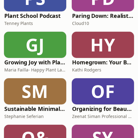
Plant School Podcast
Paring Down: Realistic minimalism, decluttering, & intentional living
Tenney Plants
Cloud10
GJ
HY
Growing Joy with Plants - Wellness Rooted in Nature, Houseplants, Gardening and Plant Care
Homegrown: Your Backyard Garden Podcast
Maria Failla- Happy Plant Lady and Author of Growing Joy: The Plant Lover's Guide to Cultivating Happiness
Kathi Rodgers
SM
OF
Sustainable Minimalists
Organizing for Beautiful Living: Home Organizing Tips, Sustainable Organizing Tips, Decluttering Tips, and Time Management Ti
Stephanie Seferian
Zeenat Siman Professional Organizer
O&
SY