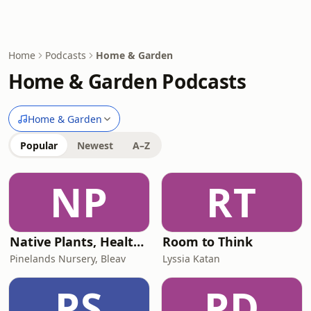
Home
Podcasts
Home & Garden
Home & Garden Podcasts
Home & Garden
Popular
Newest
A–Z
NP
RT
Native Plants, Healthy Planet
Room to Think
Pinelands Nursery, Bleav
Lyssia Katan
PS
PD