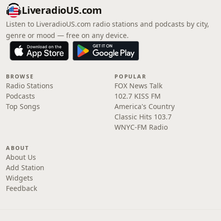
LiveradioUS.com
Listen to LiveradioUS.com radio stations and podcasts by city,
genre or mood — free on any device.
BROWSE
POPULAR
Radio Stations
FOX News Talk
Podcasts
102.7 KISS FM
Top Songs
America's Country
Classic Hits 103.7
WNYC-FM Radio
ABOUT
About Us
Add Station
Widgets
Feedback