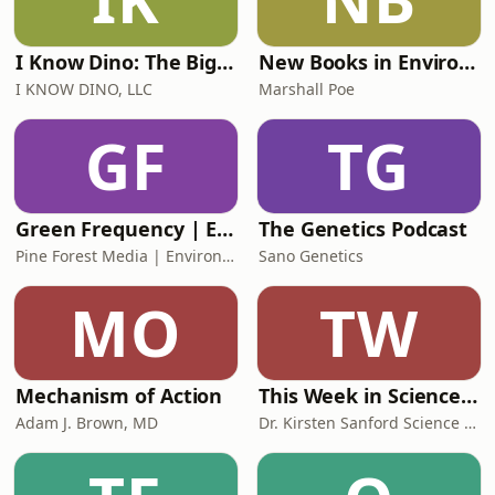
I Know Dino: The Big Dinosaur Podcast
New Books in Environmental Studies
I KNOW DINO, LLC
Marshall Poe
GF
TG
Green Frequency | Environmental Science & Earth Radio
The Genetics Podcast
Pine Forest Media | Environmental Science Podcasts
Sano Genetics
MO
TW
Mechanism of Action
This Week in Science – The Kickass Science Podcast
Adam J. Brown, MD
Dr. Kirsten Sanford Science Media