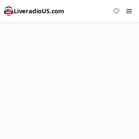
LiveradioUS.com