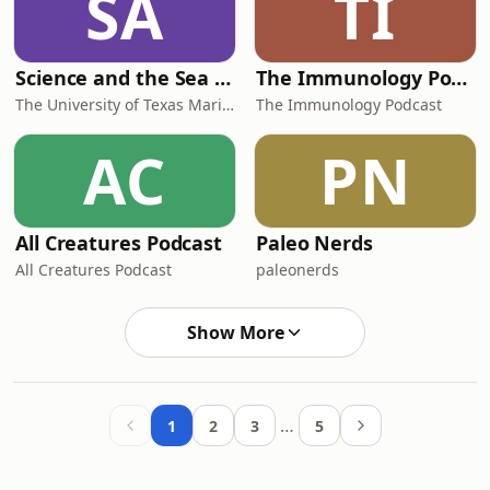
SA
TI
Science and the Sea Podcast
The Immunology Podcast
The University of Texas Marine Science Institute
The Immunology Podcast
AC
PN
All Creatures Podcast
Paleo Nerds
All Creatures Podcast
paleonerds
Show More
…
1
2
3
5