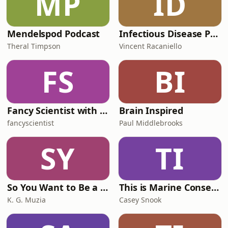
MP
ID
Mendelspod Podcast
Infectious Disease Puscast
Theral Timpson
Vincent Racaniello
FS
BI
Fancy Scientist with Dr. Stephanie Manka
Brain Inspired
fancyscientist
Paul Middlebrooks
SY
TI
So You Want to Be a Marine Biologist
This is Marine Conservation | ocean science, stories, and solutions to protect our blue planet
K. G. Muzia
Casey Snook