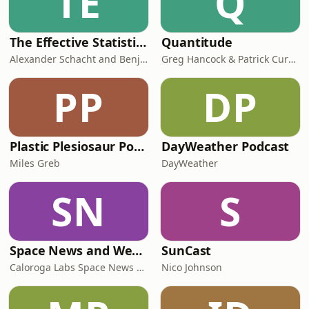
TE
Q
The Effective Statistician - in association with PSI
Quantitude
Alexander Schacht and Benjamin Piske, biometricians, statisticians and leaders in the pharma industry
Greg Hancock & Patrick Curran
PP
DP
Plastic Plesiosaur Podcast
DayWeather Podcast
Miles Greb
DayWeather
SN
S
Space News and Weather Today – Auroras, Rocket Launches & Night Sky Viewing
SunCast
Caloroga Labs Space News and Weather
Nico Johnson