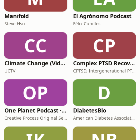
Manifold
El Agrónomo Podcast
Steve Hsu
Félix Cubillos
CC
CP
Climate Change (Video)
Complex PTSD Recovery [Reports]: We Are Traumatized Motherfuckers
UCTV
CPTSD, Intergenerational PTSD, Relational Trauma | TMFR LLC
OP
D
One Planet Podcast · Climate Change, Politics, Sustainability, Environmental Solutions, Renewable Energy, Activism, Biodiver
DiabetesBio
Creative Process Original Series
American Diabetes Association
IK
NB