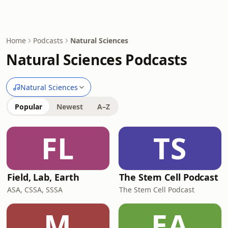
Home
Podcasts
Natural Sciences
Natural Sciences Podcasts
Natural Sciences
Popular
Newest
A–Z
FL
TS
Field, Lab, Earth
The Stem Cell Podcast
ASA, CSSA, SSSA
The Stem Cell Podcast
M
EA