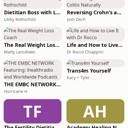
Dietitian Boss with Libby Rothschild
Reversing Crohn's and Colitis Naturally
Libby Rothschild
Josh Dech
The Real Weight Loss Coach
Life and How to Live It with Dr Rocco
Matty Lansdown
Dr Rocco Chiappini
Trans4m Yourself
Kacy + Tyler
THE EMBC NETWORK Featuring: ihealthradio and Worldwide Podcasts
Hurricane H
TF
AH
The Fertility Dietitian | Functional Fertility Info in your Ears
Academy Healing Nutrition