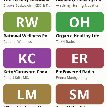
Brooke Boskovich | CEO & Founder of The Fertility Dietitian
Academy Healing Nutrition
RW
OH
Rational Wellness Podcast
Organic Healthy Lifestyle
Rational Wellness
Talk 4 Radio
KC
ER
Keto/Carnivore Conversations
EmPowered Radio
Robert Kiltz MD.
Emma Montgomery
LM
SM