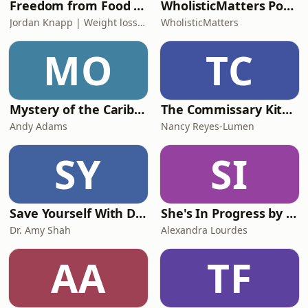
Freedom from Food Noise | Weight Loss, Food Thoughts, Keto, Metabolism, Self-esteem, Healthy Eating
WholisticMatters Podcast powered by Standard Process
Jordan Knapp | Weight loss Coach for Christian Women
WholisticMatters
MO
TC
Mystery of the Caribbean Pearls
The Commissary Kitchen with Nancy Reyes-Lumen
Andy Adams
Nancy Reyes-Lumen
SY
SI
Save Yourself With Dr. Amy Shah
She's In Progress by Alexandra Lourdes
Dr. Amy Shah
Alexandra Lourdes
AA
TF