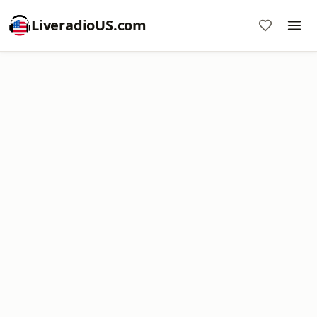
LiveradioUS.com