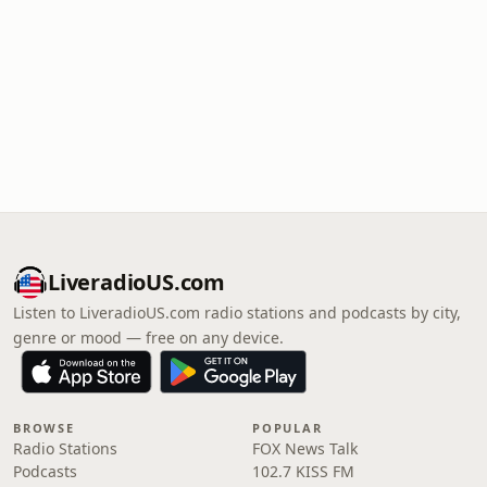
LiveradioUS.com
Listen to LiveradioUS.com radio stations and podcasts by city,
genre or mood — free on any device.
BROWSE
POPULAR
Radio Stations
FOX News Talk
Podcasts
102.7 KISS FM