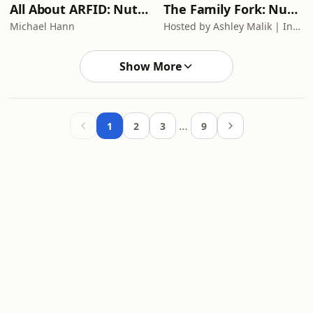
All About ARFID: Nutrition Rescue in ARFID, Autism & Complex Medical
The Family Fork: Nutrition For Moms In Perimenopause
Michael Hann
Hosted by Ashley Malik | Insights inspired by Dr. Mary Claire Haver, Dr. Mark Hyman, and Mel Robbins
Show More
…
1
2
3
9