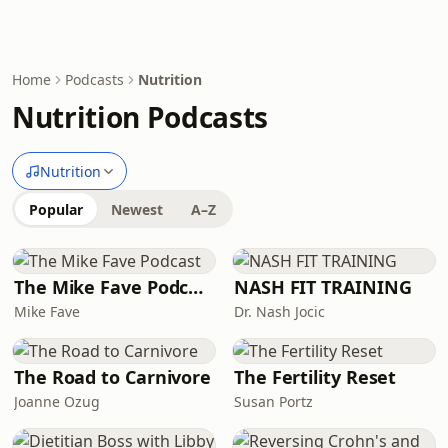
Home
Podcasts
Nutrition
Nutrition Podcasts
Nutrition
Popular
Newest
A–Z
The Mike Fave Podcast
NASH FIT TRAINING
Mike Fave
Dr. Nash Jocic
The Road to Carnivore
The Fertility Reset
Joanne Ozug
Susan Portz