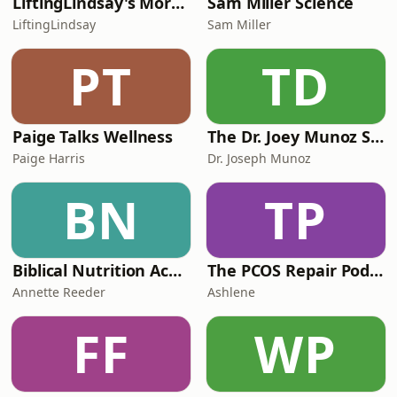
LiftingLindsay's More Than Fitness
Sam Miller Science
LiftingLindsay
Sam Miller
PT
TD
Paige Talks Wellness
The Dr. Joey Munoz Show
Paige Harris
Dr. Joseph Munoz
BN
TP
Biblical Nutrition Academy Podcast
The PCOS Repair Podcast
Annette Reeder
Ashlene
FF
WP