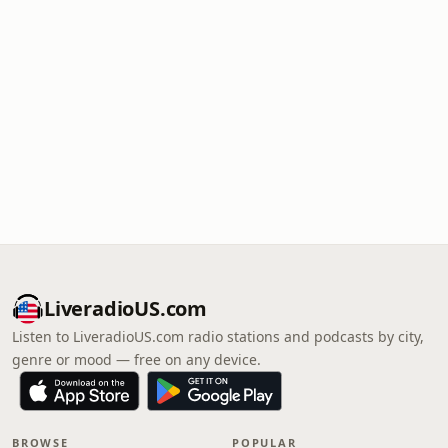
LiveradioUS.com
Listen to LiveradioUS.com radio stations and podcasts by city,
genre or mood — free on any device.
BROWSE
POPULAR