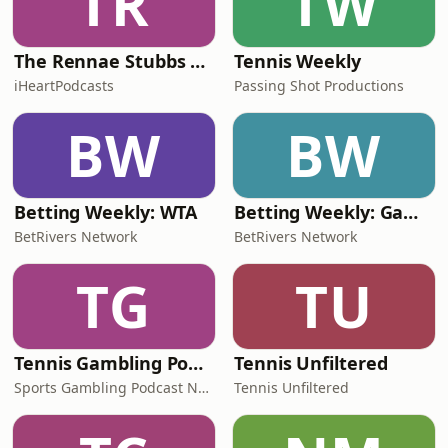
TR
TW
The Rennae Stubbs Tennis Podcast
Tennis Weekly
iHeartPodcasts
Passing Shot Productions
BW
BW
Betting Weekly: WTA
Betting Weekly: Game, Bet, Match
BetRivers Network
BetRivers Network
TG
TU
Tennis Gambling Podcast
Tennis Unfiltered
Sports Gambling Podcast Network
Tennis Unfiltered