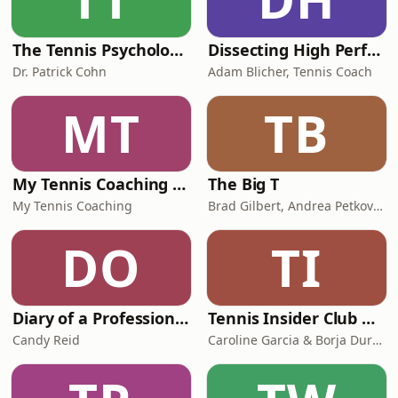
The Tennis Psychology Podcast
Dissecting High Performance In Tennis
Dr. Patrick Cohn
Adam Blicher, Tennis Coach
MT
TB
My Tennis Coaching Podcast
The Big T
My Tennis Coaching
Brad Gilbert, Andrea Petkovic, Mark Petchey, Coco Vandeweghe
DO
TI
Diary of a Professional Tennis Coach
Tennis Insider Club with Caro Garcia
Candy Reid
Caroline Garcia & Borja Duran