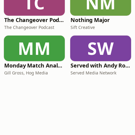
TC
NM
The Changeover Podcast
Nothing Major
The Changeover Podcast
Sift Creative
MM
SW
Monday Match Analysis
Served with Andy Roddick
Gill Gross, Hog Media
Served Media Network