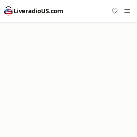
LiveradioUS.com