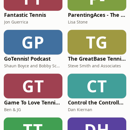
Fantastic Tennis
ParentingAces - The Junior Tennis and College Tennis Podcast
Jon Guerrica
Lisa Stone
GP
TG
GoTennis! Podcast
The GreatBase Tennis Podcast
Shaun Boyce and Bobby Schindler
Steve Smith and Associates
GT
CT
Game To Love Tennis Podcast
Control the Controllables
Ben & JG
Dan Kiernan
TT
DH