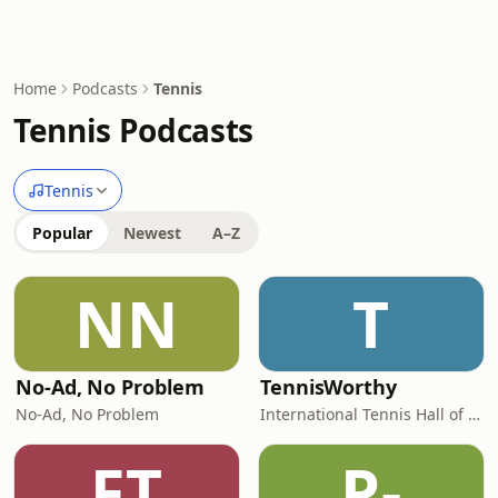
Home
Podcasts
Tennis
Tennis Podcasts
Tennis
Popular
Newest
A–Z
NN
T
No-Ad, No Problem
TennisWorthy
No-Ad, No Problem
International Tennis Hall of Fame
FT
P-