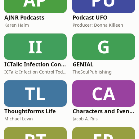
AJNR Podcasts
Podcast UFO
Karen Halm
Producer: Donna Killeen
II
G
ICTalk: Infection Control Today Podcast
GENIAL
ICTalk: Infection Control Today Podcast
TheSoulPublishing
TL
CA
Thoughtforms Life
Characters and Events of Roman History
Michael Levin
Jacob A. Riis