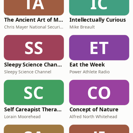
TA
IC
The Ancient Art of Modern Warfare
Intellectually Curious
Chris Mayer National Security and Strategy Consultant
Mike Breault
SS
ET
Sleepy Science Channel
Eat the Week
Sleepy Science Channel
Power Athlete Radio
SC
CO
Self Careapist Therapist Podcast
Concept of Nature
Lorain Moorehead
Alfred North Whitehead