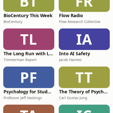
BT
FR
BioCentury This Week
Flow Radio
BioCentury
Flow Research Collective
TL
IA
The Long Run with Luke Timmerman
Into AI Safety
Timmerman Report
Jacob Haimes
PF
TT
Psychology for Students
The Theory of Psychoanalysis
Professor Jeff Hastings
Carl Gustav Jung