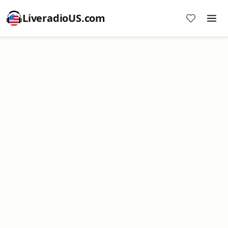
LiveradioUS.com