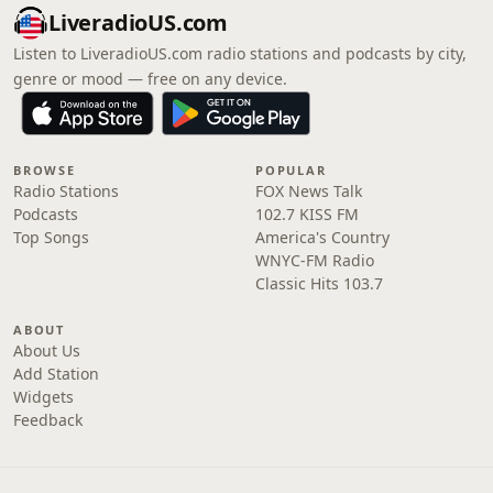
LiveradioUS.com
Listen to LiveradioUS.com radio stations and podcasts by city,
genre or mood — free on any device.
BROWSE
POPULAR
Radio Stations
FOX News Talk
Podcasts
102.7 KISS FM
Top Songs
America's Country
WNYC-FM Radio
Classic Hits 103.7
ABOUT
About Us
Add Station
Widgets
Feedback