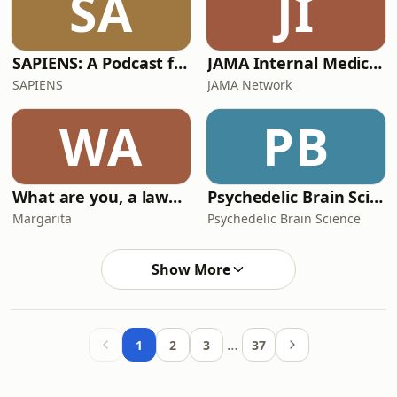
SA
JI
SAPIENS: A Podcast for Everything Human
JAMA Internal Medicine Author Interviews
SAPIENS
JAMA Network
WA
PB
What are you, a lawyer?
Psychedelic Brain Science
Margarita
Psychedelic Brain Science
Show More
…
1
2
3
37