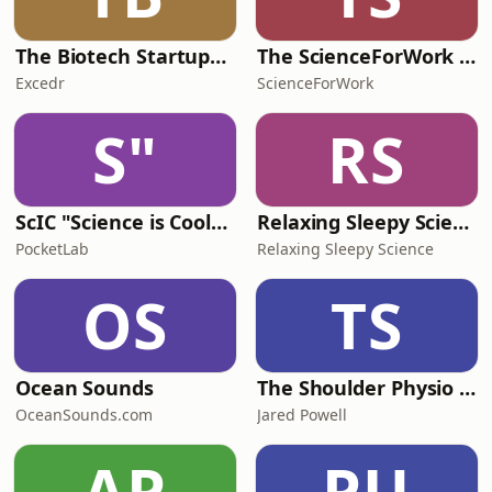
The Biotech Startups Podcast
The ScienceForWork Podcast
Excedr
ScienceForWork
S"
RS
ScIC "Science is Cool" Unplugged
Relaxing Sleepy Science
PocketLab
Relaxing Sleepy Science
OS
TS
Ocean Sounds
The Shoulder Physio Podcast
OceanSounds.com
Jared Powell
AP
PU