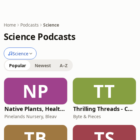
Home
Podcasts
Science
Science Podcasts
Science
Popular
Newest
A–Z
NP
TT
Native Plants, Healthy Planet
Thrilling Threads - Conspiracy Theories, Strange Phenomena, True Crime, Unsolved Mysteries, etc!
Pinelands Nursery, Bleav
Byte & Pieces
TB
TS