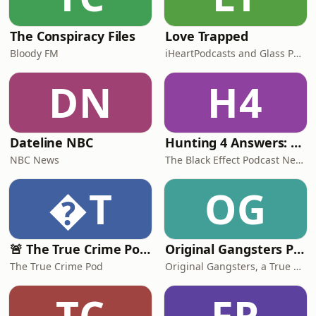
The Conspiracy Files
Love Trapped
Bloody FM
iHeartPodcasts and Glass Podcasts
DN
H4
Dateline NBC
Hunting 4 Answers: A True Crime Podcast
NBC News
The Black Effect Podcast Network and iHeartPodcasts
T
OG
🚨 The True Crime Pod - Daily Live Casefiles
Original Gangsters Podcast
The True Crime Pod
Original Gangsters, a True Crime Talk Podcast
TC
FP