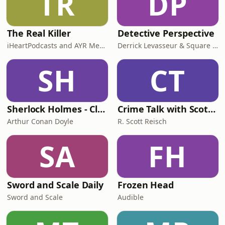
TR
DP
The Real Killer
Detective Perspective
iHeartPodcasts and AYR Media
Derrick Levasseur & Square Mile Studios
SH
CT
Sherlock Holmes - Classic Radio
Crime Talk with Scott Reisch
Arthur Conan Doyle
R. Scott Reisch
SA
FH
Sword and Scale Daily
Frozen Head
Sword and Scale
Audible