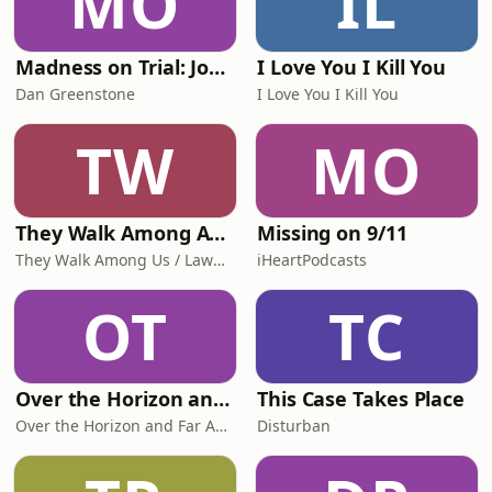
MO
IL
Madness on Trial: John Hinckley Jr. and the Insanity Defense
I Love You I Kill You
Dan Greenstone
I Love You I Kill You
TW
MO
They Walk Among America - US True Crime
Missing on 9/11
They Walk Among Us / Law&Crime
iHeartPodcasts
OT
TC
Over the Horizon and Far Away
This Case Takes Place
Over the Horizon and Far Away
Disturban