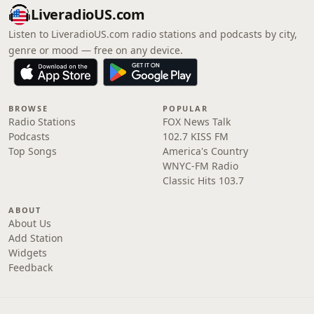
LiveradioUS.com
Listen to LiveradioUS.com radio stations and podcasts by city,
genre or mood — free on any device.
BROWSE
POPULAR
Radio Stations
FOX News Talk
Podcasts
102.7 KISS FM
Top Songs
America's Country
WNYC-FM Radio
Classic Hits 103.7
ABOUT
About Us
Add Station
Widgets
Feedback