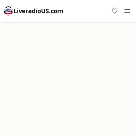
LiveradioUS.com