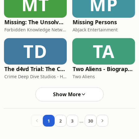
MT
MP
Missing: The Unsolved Cases
Missing Persons
Forbidden Knowledge Network
AbJack Entertainment
TD
TA
The d4vd Trial: The Case of David Burke
Two Aliens - Biographies, True Crime, Music, Film, TV, Pop Culture and much more with 'Two Aliens'
Crime Deep Dive Studios - Hosted by Sloan Hooks
Two Aliens
Show More
…
1
2
3
30