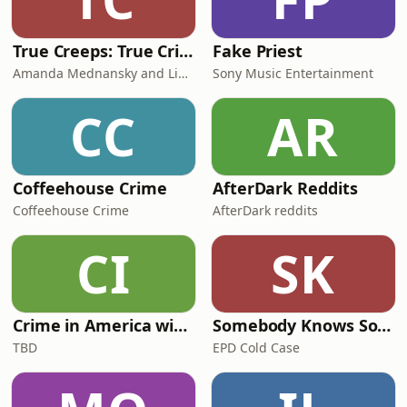
True Creeps: True Crime, Ghost Stories, Cryptids, Horrors in History & Spooky Stories
Fake Priest
Amanda Mednansky and Lindsey Charlick
Sony Music Entertainment
CC
AR
Coffeehouse Crime
AfterDark Reddits
Coffeehouse Crime
AfterDark reddits
CI
SK
Crime in America with Joe Budden
Somebody Knows Something
TBD
EPD Cold Case