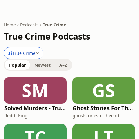
Home
Podcasts
True Crime
True Crime Podcasts
True Crime
Popular
Newest
A–Z
SM
GS
Solved Murders - True Crime Stories
Ghost Stories For The End Of The World
RedditKing
ghoststoriesfortheend
TC
LT