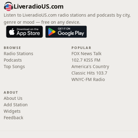
LiveradioUS.com
Listen to LiveradioUS.com radio stations and podcasts by city,
genre or mood — free on any device.
BROWSE
POPULAR
Radio Stations
FOX News Talk
Podcasts
102.7 KISS FM
Top Songs
America's Country
Classic Hits 103.7
WNYC-FM Radio
ABOUT
About Us
Add Station
Widgets
Feedback