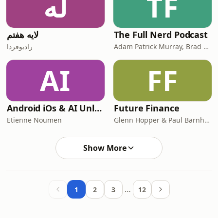
له
TF
لایه هفتم
The Full Nerd Podcast
رادیوفردا
Adam Patrick Murray, Brad Chacos, Alaina Yee, Will Smith
AI
FF
Android iOs & AI Unleashed - Exploring Cutting-Edge AI Trends in the Mobile World (English & French)
Future Finance
Etienne Noumen
Glenn Hopper & Paul Barnhurst
Show More
…
1
2
3
12