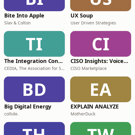
Bite Into Apple
UX Soup
Slav & Colton
User Driven Strategies
TI
CI
The Integration Conversation
CISO Insights: Voices in Cybersecurity
CEDIA, The Association for Smart Home Pros
CISO Marketplace
BD
EA
Big Digital Energy
EXPLAIN ANALYZE
collide.
MotherDuck
TH
TW