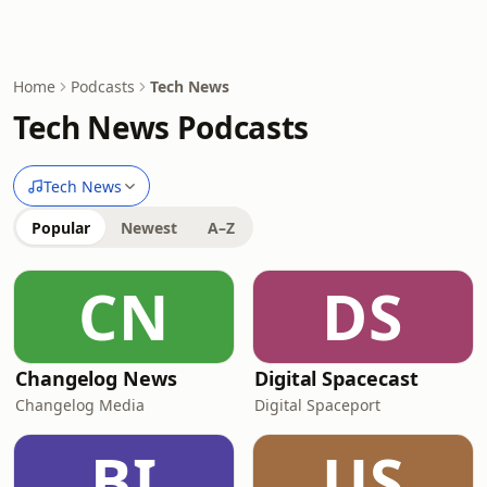
Home
Podcasts
Tech News
Tech News Podcasts
Tech News
Popular
Newest
A–Z
CN
DS
Changelog News
Digital Spacecast
Changelog Media
Digital Spaceport
BI
US