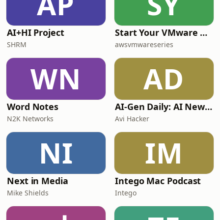
AP
SY
AI+HI Project
Start Your VMware Modernization Journey on AWS, Your Way
SHRM
awsvmwareseries
WN
AD
Word Notes
AI-Gen Daily: AI News by AI
N2K Networks
Avi Hacker
NI
IM
Next in Media
Intego Mac Podcast
Mike Shields
Intego