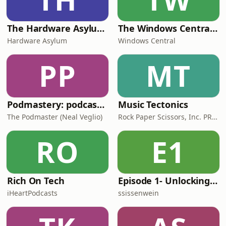
The Hardware Asylum Podcast
The Windows Central Podcast
Hardware Asylum
Windows Central
PP
MT
Podmastery: podcasting insights and advice for indie creators
Music Tectonics
The Podmaster (Neal Veglio)
Rock Paper Scissors, Inc. PR firm
RO
E1
Rich On Tech
Episode 1- Unlocking the Power of AI and Automation with Kayla Rohde and Kim Congleton
iHeartPodcasts
ssissenwein