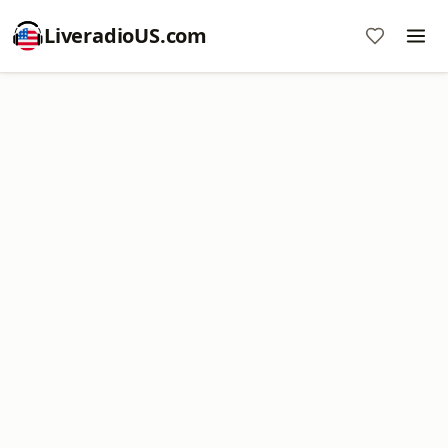
LiveradioUS.com