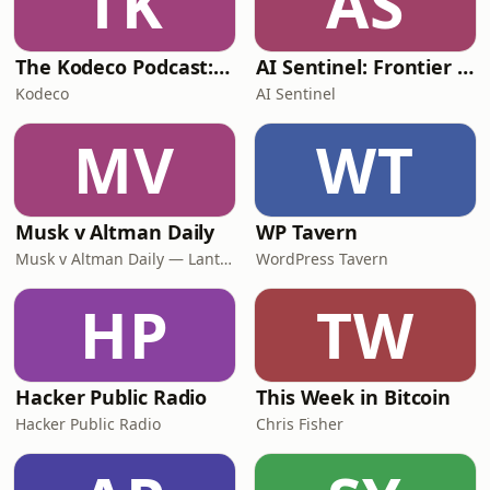
TK
AS
The Kodeco Podcast: For App Developers and Gamers
AI Sentinel: Frontier Daily
Kodeco
AI Sentinel
MV
WT
Musk v Altman Daily
WP Tavern
Musk v Altman Daily — Lantern Podcasts
WordPress Tavern
HP
TW
Hacker Public Radio
This Week in Bitcoin
Hacker Public Radio
Chris Fisher