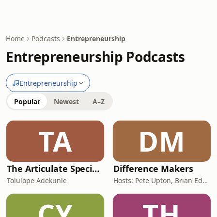
Home
Podcasts
Entrepreneurship
Entrepreneurship Podcasts
Entrepreneurship
Popular
Newest
A–Z
TA
DM
The Articulate SpecialOne
Difference Makers
Tolulope Adekunle
Hosts: Pete Upton, Brian Edwards, Elyse Wild | Producers: Native CDFI Network, Tribal Business News
CY
TH