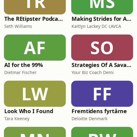
TR
MS
The REtipster Podcast | Land Investing & Real Estate Strategies
Making Strides for Animal Chiropractic
Seth Williams
Kaitlyn Lackey DC cAVCA
AF
SO
AI for the 99%
Strategies Of A Savage CEO
Dietmar Fischer
Your Biz Coach Demi
LW
FF
Look Who I Found
Fremtidens fyrtårne
Tara Keeney
Deloitte Denmark