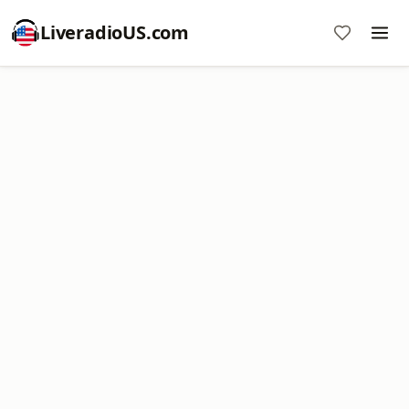
LiveradioUS.com