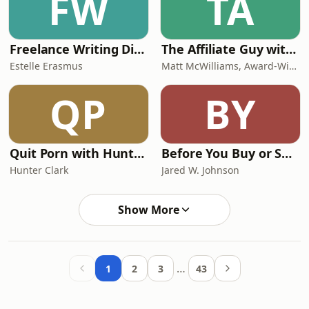
FW
TA
Freelance Writing Direct with Estelle
The Affiliate Guy with Matt McWilliams: Marketing Tips, Affiliate Management, & More
Estelle Erasmus
Matt McWilliams, Award-Winning Affiliate Manager
QP
BY
Quit Porn with Hunter Clark
Before You Buy or Sell a Business
Hunter Clark
Jared W. Johnson
Show More
…
1
2
3
43