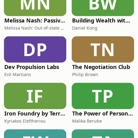
MN
BW
Melissa Nash: Passive Rental Investor | Helping W-2 Professionals Buy Out-of-State
Building Wealth with Daniel Kong
Melissa Nash: Out-of-state Rental Expert & Wealth Strategist
Daniel Kong
DP
TN
Dev Propulsion Labs
The Negotiation Club
Evil Martians
Philip Brown
IF
TP
Iron Foundry by Terra API
The Power of Personal Branding & Manifestation
Kyriakos Eleftheriou
Malika Berube