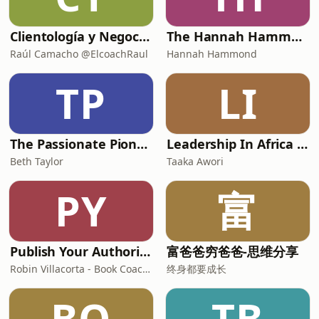
Clientología y Negocios Podcast
The Hannah Hammond Show
Raúl Camacho @ElcoachRaul
Hannah Hammond
TP
LI
The Passionate Pioneer Podcast with Beth Taylor
Leadership In Africa Redefined Podcast
Beth Taylor
Taaka Awori
PY
富
Publish Your Authority Book | How to Write, Christian Author, Marketing, Self-Publishing, Manuscript
富爸爸穷爸爸-思维分享
Robin Villacorta - Book Coach, Christian Author, Publisher, Self-Publish, Christian Coach, Non Fiction Author
终身都要成长
BO
TB