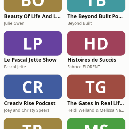
Beauty Of Life And Love
The Beyond Built Podcast
Julie Gwen
Beyond Built
LP
HD
Le Pascal Jette Show
Histoires de Succès
Pascal Jette
Fabrice FLORENT
CR
TG
Creativ Rise Podcast
The Gates in Real Life: Human Design & Gene Keys for Purpose Driven Coaches
Joey and Christy Speers
Heidi Weiland & Melissa Naslund