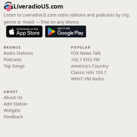
LiveradioUS.com
Listen to LiveradioUS.com radio stations and podcasts by city,
genre or mood — free on any device.
BROWSE
POPULAR
Radio Stations
FOX News Talk
Podcasts
102.7 KISS FM
Top Songs
America's Country
Classic Hits 103.7
WNYC-FM Radio
ABOUT
About Us
Add Station
Widgets
Feedback