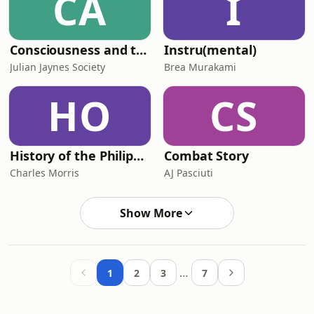
CA
I
Consciousness and the Bicameral Mind - The Julian Jaynes Society Podcast
Instru(mental)
Julian Jaynes Society
Brea Murakami
HO
CS
History of the Philippines
Combat Story
Charles Morris
AJ Pasciuti
Show More
…
1
2
3
7