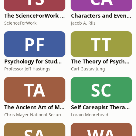
The ScienceForWork Podcast
Characters and Events of Roman History
ScienceForWork
Jacob A. Riis
PF
TT
Psychology for Students
The Theory of Psychoanalysis
Professor Jeff Hastings
Carl Gustav Jung
TA
SC
The Ancient Art of Modern Warfare
Self Careapist Therapist Podcast
Chris Mayer National Security and Strategy Consultant
Lorain Moorehead
SA
WA