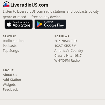
LiveradioUS.com
Listen to LiveradioUS.com radio stations and podcasts by city,
genre or mood — free on any device.
BROWSE
POPULAR
Radio Stations
FOX News Talk
Podcasts
102.7 KISS FM
Top Songs
America's Country
Classic Hits 103.7
WNYC-FM Radio
ABOUT
About Us
Add Station
Widgets
Feedback