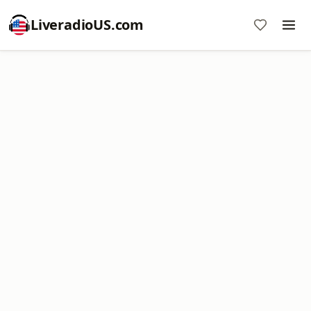
LiveradioUS.com