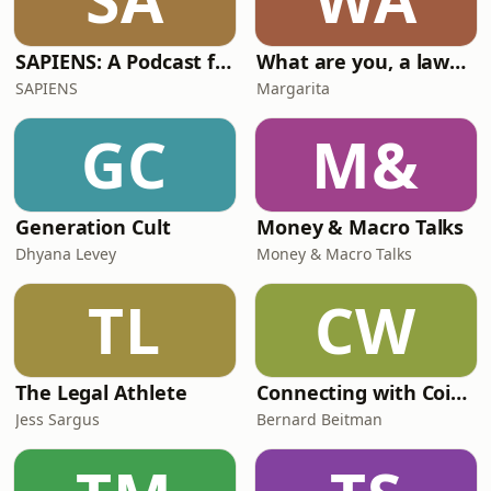
SAPIENS: A Podcast for Everything Human
What are you, a lawyer?
SAPIENS
Margarita
GC
M&
Generation Cult
Money & Macro Talks
Dhyana Levey
Money & Macro Talks
TL
CW
The Legal Athlete
Connecting with Coincidence 2.0 with Bernard Beitman, MD
Jess Sargus
Bernard Beitman