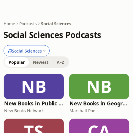
Home
Podcasts
Social Sciences
Social Sciences Podcasts
Social Sciences
Popular
Newest
A–Z
NB
NB
New Books in Public Policy
New Books in Geography
New Books Network
Marshall Poe
TS
CA