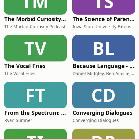
TM
TS
The Morbid Curiosity Podcast
The Science of Parenting
The Morbid Curiosity Podcast
Iowa State University Extension and Outreach
TV
BL
The Vocal Fries
Because Language - a podcast about linguistics, the science of language.
The Vocal Fries
Daniel Midgley, Ben Ainslie, and Hedvig Skirgård
FT
CD
From the Spectrum: Finding Superpowers with Autism
Converging Dialogues
Ryan Sumner
Converging Dialogues