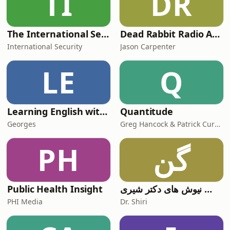
TI
DR
The International Security Podcast
Dead Rabbit Radio Archives: Origins (Episodes 1 - 400)
International Security
Jason Carpenter
LE
Q
Learning English with Human Beans
Quantitude
Georges
Greg Hancock & Patrick Curran
PH
گن
Public Health Insight
گوش نیوش های دکتر شیری
PHI Media
Dr. Shiri