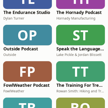
The Endurance Studio
The Hornady Podcast
Dylan Turner
Hornady Manufacturing
OP
ST
Outside Podcast
Speak the Language Podcast
Outside
Lake Pickle & Jordan Blissett
FP
TT
FowlWeather Podcast
The Training For Trekking Podcast
FowlWeather
Rowan Smith: Hiking and Trekking Coach
TB
BO