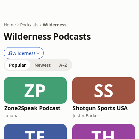
Home
Podcasts
Wilderness
Wilderness Podcasts
Wilderness
Popular
Newest
A–Z
ZP
SS
Zone2Speak Podcast
Shotgun Sports USA
Juliana
Justin Barker
TE
TH