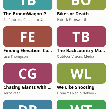
The BroomWagon Podcast 🚌
Bikes or Death
Stefano aka Calamaro 🦑
Patrick Farnsworth
FE
TB
Finding Elevation: Conversations Beyond the Mountain
The Backcountry Manifesto
Lisa Thompson
Outdoor Visions Media
CG
WL
Chasing Giants with Don Higgins
We Like Shooting
Terry Peer
Firearms Radio Network