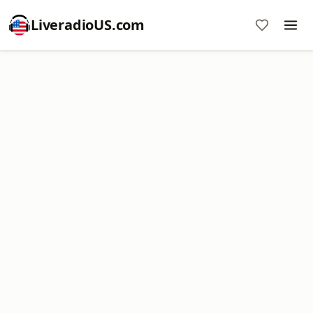
LiveradioUS.com