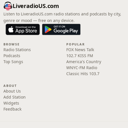
LiveradioUS.com
Listen to LiveradioUS.com radio stations and podcasts by city,
genre or mood — free on any device.
BROWSE
POPULAR
Radio Stations
FOX News Talk
Podcasts
102.7 KISS FM
Top Songs
America's Country
WNYC-FM Radio
Classic Hits 103.7
ABOUT
About Us
Add Station
Widgets
Feedback