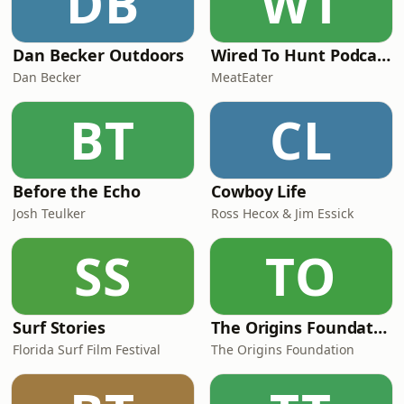
DB
WT
Dan Becker Outdoors
Wired To Hunt Podcast
Dan Becker
MeatEater
BT
CL
Before the Echo
Cowboy Life
Josh Teulker
Ross Hecox & Jim Essick
SS
TO
Surf Stories
The Origins Foundation Podcast
Florida Surf Film Festival
The Origins Foundation