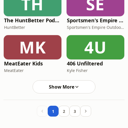
TH
SE
The HuntBetter Podcast
Sportsmen's Empire - Whitetail Hunting
HuntBetter
Sportsmen's Empire Outdoor Network
MK
4U
MeatEater Kids
406 Unfiltered
MeatEater
Kyle Fisher
Show More
1
2
3