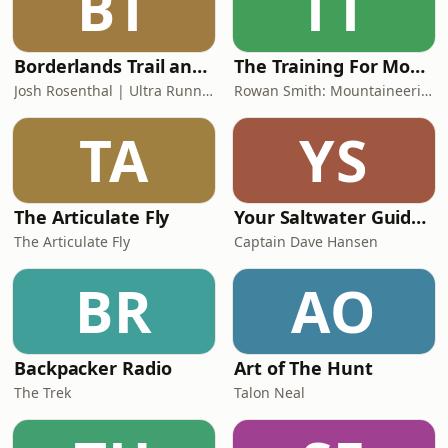
BT
TT
Borderlands Trail and Ultra Running
The Training For Mountaineering Podcast
Josh Rosenthal | Ultra Runner
Rowan Smith: Mountaineering Fitness Coach
TA
YS
The Articulate Fly
Your Saltwater Guide Fishing Podcast
The Articulate Fly
Captain Dave Hansen
BR
AO
Backpacker Radio
Art of The Hunt
The Trek
Talon Neal