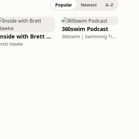
Popular
Newest
A–Z
360swim Podcast
Inside with Brett Hawke
360swim | Swimming Tips and Open Water Safety
Brett Hawke