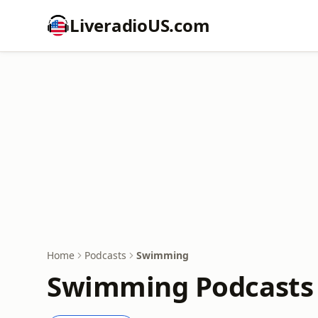
LiveradioUS.com
Home
Podcasts
Swimming
Swimming Podcasts