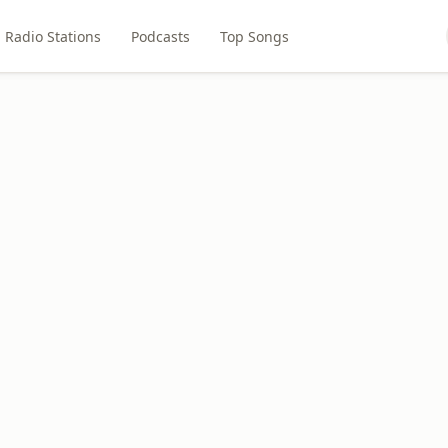
Radio Stations
Podcasts
Top Songs