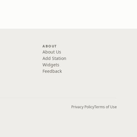
ABOUT
About Us
Add Station
Widgets
Feedback
Privacy Policy
Terms of Use