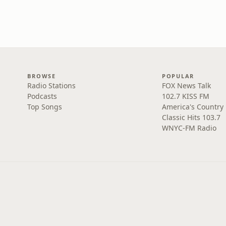
BROWSE
POPULAR
Radio Stations
FOX News Talk
Podcasts
102.7 KISS FM
Top Songs
America's Country
Classic Hits 103.7
WNYC-FM Radio