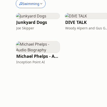
Swimming
Junkyard Dogs
DIVE TALK
Joe Skipper
Woody Alpern and 
Michael Phelps - Audio Biography
Inception Point AI