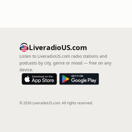
LiveradioUS.com
Listen to LiveradioUS.com radio stations and
podcasts by city, genre or mood — free on any
device.
© 2026 LiveradioUS.com. All rights reserved.