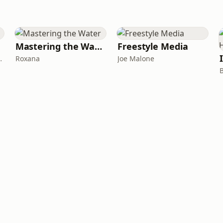
Mastering the Water
Freestyle Media
Gus Gonzalez
Roxana
Joe Malone