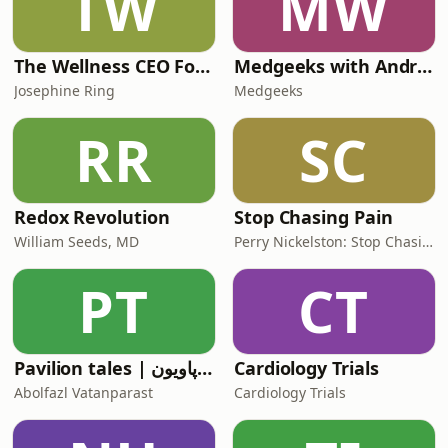
TW
MW
The Wellness CEO Formula
Medgeeks with Andrew Reid
Josephine Ring
Medgeeks
RR
SC
Redox Revolution
Stop Chasing Pain
William Seeds, MD
Perry Nickelston: Stop Chasing Pain
PT
CT
Pavilion tales | قصه‌های پاویون
Cardiology Trials
Abolfazl Vatanparast
Cardiology Trials