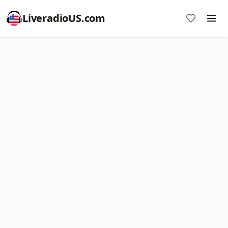
LiveradioUS.com