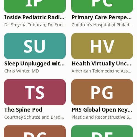
Inside Pediatric Radiology
Primary Care Perspectives
Dr. Smyrna Tuburan; Dr. Erica Riedesel
Children’s Hospital of Philadelphia
SU
HV
Sleep Unplugged with Dr. Chris Winter
Health Virtually Uncensored with Dr. Joe Kvedar
Chris Winter, MD
American Telemedicine Association
TS
PG
The Spine Pod
PRS Global Open Keynotes
Courtney Schutze and Brady Riesgraf
Plastic and Reconstructive Surgery- Global Open (PRS Global Open)