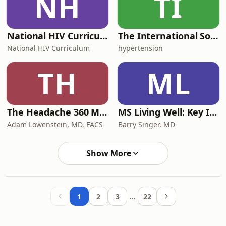
NH
TI
National HIV Curriculum Podcast
The International Society of Hypertension Podcast
National HIV Curriculum
hypertension
TH
ML
The Headache 360 Migraine Podcast
MS Living Well: Key Info from Multiple Sclerosis Experts
Adam Lowenstein, MD, FACS
Barry Singer, MD
Show More
…
1
2
3
22