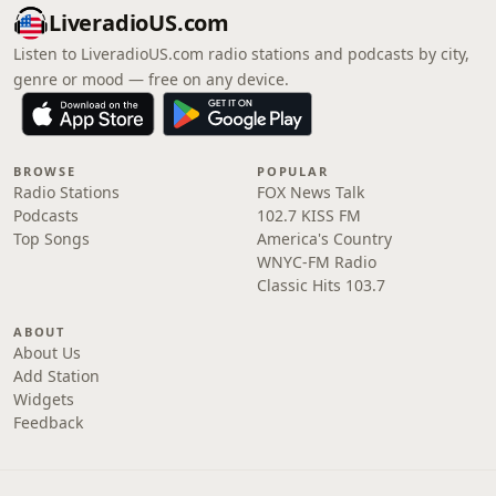
LiveradioUS.com
Listen to LiveradioUS.com radio stations and podcasts by city,
genre or mood — free on any device.
BROWSE
POPULAR
Radio Stations
FOX News Talk
Podcasts
102.7 KISS FM
Top Songs
America's Country
WNYC-FM Radio
Classic Hits 103.7
ABOUT
About Us
Add Station
Widgets
Feedback