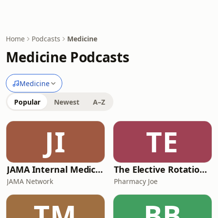
Home
Podcasts
Medicine
Medicine Podcasts
Medicine
Popular
Newest
A–Z
JI
TE
JAMA Internal Medicine Author Interviews
The Elective Rotation: A Critical Care Hospital Pharmacy Podcast
JAMA Network
Pharmacy Joe
TM
BB