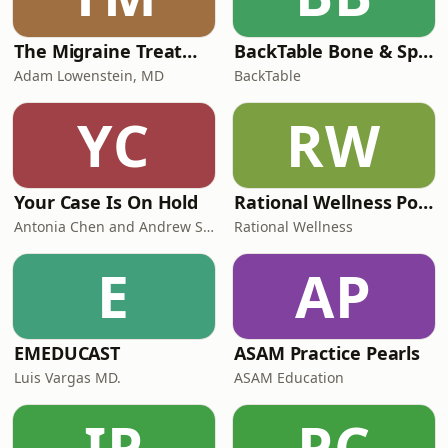
The Migraine Treatment Guide Podcast
BackTable Bone & Sports
Adam Lowenstein, MD
BackTable
YC
RW
Your Case Is On Hold
Rational Wellness Podcast
Antonia Chen and Andrew Schoenfeld
Rational Wellness
E
AP
EMEDUCAST
ASAM Practice Pearls
Luis Vargas MD.
ASAM Education
IP
PC