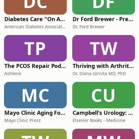
DC
DF
Diabetes Care "On Air"
Dr Ford Brewer - PrevMed
American Diabetes Association
Dr. Ford Brewer
TP
TW
The PCOS Repair Podcast
Thriving with Arthritis and Autoimmune Diseases -with Dr. Diana Girnita
Ashlene
Dr. Diana Girnita MD, PhD
MC
CU
Mayo Clinic Aging Forward
Campbell's Urology: Expert Insights
Mayo Clinic Press
Elsevier Books - Medicine