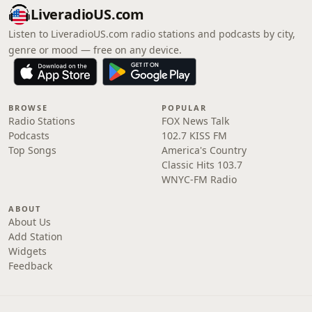
LiveradioUS.com
Listen to LiveradioUS.com radio stations and podcasts by city,
genre or mood — free on any device.
BROWSE
POPULAR
Radio Stations
FOX News Talk
Podcasts
102.7 KISS FM
Top Songs
America's Country
Classic Hits 103.7
WNYC-FM Radio
ABOUT
About Us
Add Station
Widgets
Feedback