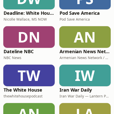
Deadline: White House
Pod Save America
Nicolle Wallace, MS NOW
Pod Save America
DN
AN
Dateline NBC
Armenian News Network - Groong: Week In Review Podcast
NBC News
Armenian News Network / Groong
TW
IW
The White House
Iran War Daily
thewhitehousepodcast
Iran War Daily — Lantern Podcasts
AN
LA