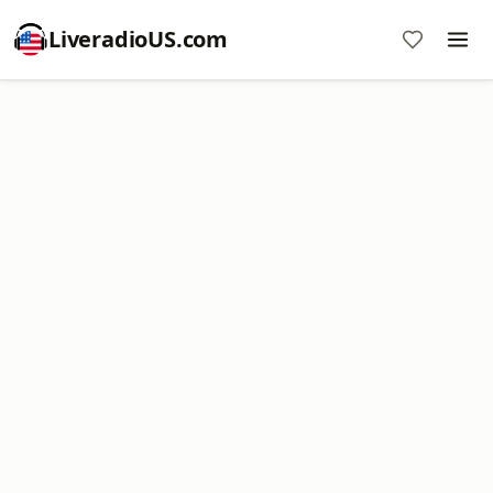
LiveradioUS.com