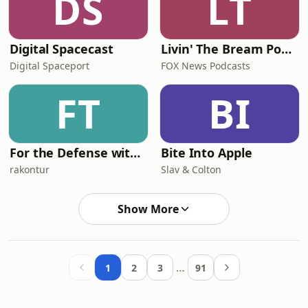
DS
LT
Digital Spacecast
Livin' The Bream Podcast
Digital Spaceport
FOX News Podcasts
FT
BI
For the Defense with David Oscar Markus
Bite Into Apple
rakontur
Slav & Colton
Show More
…
1
2
3
91