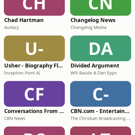
CH
CN
Chad Hartman
Changelog News
Audacy
Changelog Media
U-
DA
Usher - Biography Flash
Divided Argument
Inception Point AI
Will Baude & Dan Epps
CF
C-
Conversations From Studio 5
CBN.com - Entertainment - Video Podcast
CBN News
The Christian Broadcasting Network