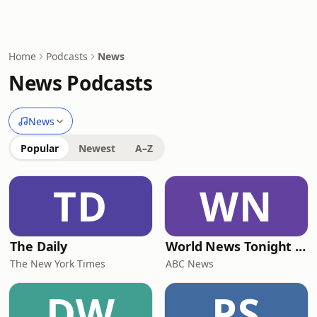
Home
Podcasts
News
News Podcasts
News
Popular
Newest
A–Z
TD
WN
The Daily
World News Tonight with David Muir
The New York Times
ABC News
DW
PS