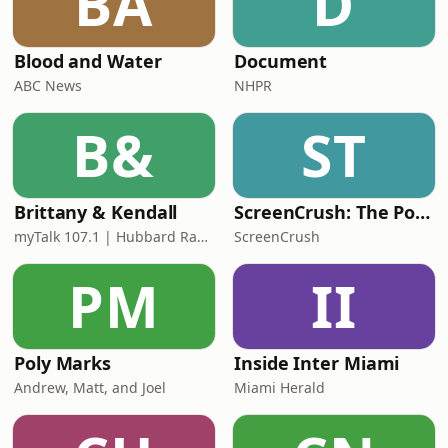
BA
D
Blood and Water
Document
ABC News
NHPR
B&
ST
Brittany & Kendall
ScreenCrush: The Podcast
myTalk 107.1 | Hubbard Radio
ScreenCrush
PM
II
Poly Marks
Inside Inter Miami
Andrew, Matt, and Joel
Miami Herald