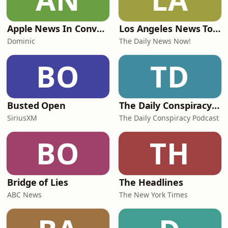
Apple News In Conversation
Los Angeles News Today | 2 Min News | The Daily News Now!
Dominic
The Daily News Now!
BO
TD
Busted Open
The Daily Conspiracy Podcast
SiriusXM
The Daily Conspiracy Podcast
BO
TH
Bridge of Lies
The Headlines
ABC News
The New York Times