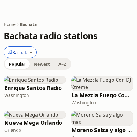
Home
Bachata
Bachata radio stations
Bachata
Popular
Newest
A–Z
Enrique Santos Radio
La Mezcla Fuego Con DJ Xtreme
Washington
Washington
Nueva Mega Orlando
Moreno Salsa y algo mas
Orlando