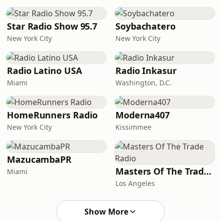
Star Radio Show 95.7
Soybachatero
New York City
New York City
Radio Latino USA
Radio Inkasur
Miami
Washington, D.C.
HomeRunners Radio
Moderna407
New York City
Kissimmee
MazucambaPR
Masters Of The Trade Radio
Miami
Los Angeles
Show More