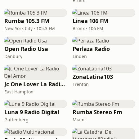
Bronx
Rumba 105.3 FM
Linea 106 FM
New York City · 105.3 FM
Bronx · 106 FM
Open Radio Usa
Perlaza Radio
Danbury
Linden
ZonaLatina103
Jc One Lover La Radio Del Amor
Trenton
East Hampton
Luna 9 Radio Digital
Rumba Stereo Fm
Guttenberg
Miami