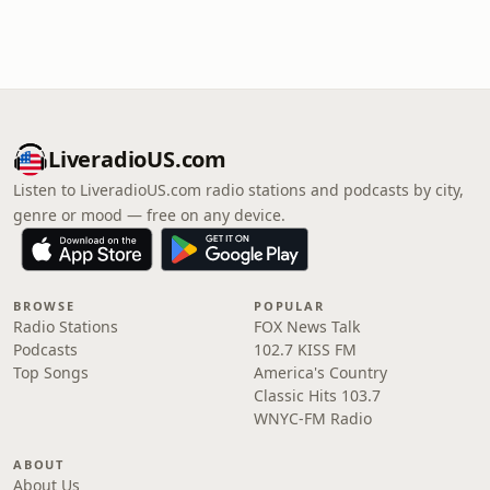
LiveradioUS.com
Listen to LiveradioUS.com radio stations and podcasts by city,
genre or mood — free on any device.
BROWSE
POPULAR
Radio Stations
FOX News Talk
Podcasts
102.7 KISS FM
Top Songs
America's Country
Classic Hits 103.7
WNYC-FM Radio
ABOUT
About Us