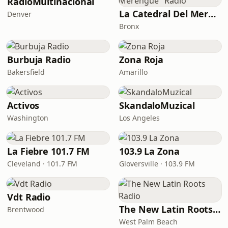
RadioMultinacional
La Catedral Del Merengue "Radio"
Denver
Bronx
Burbuja Radio
Zona Roja
Bakersfield
Amarillo
Activos
SkandaloMuzical
Washington
Los Angeles
La Fiebre 101.7 FM
103.9 La Zona
Cleveland · 101.7 FM
Gloversville · 103.9 FM
Vdt Radio
The New Latin Roots Radio
Brentwood
West Palm Beach