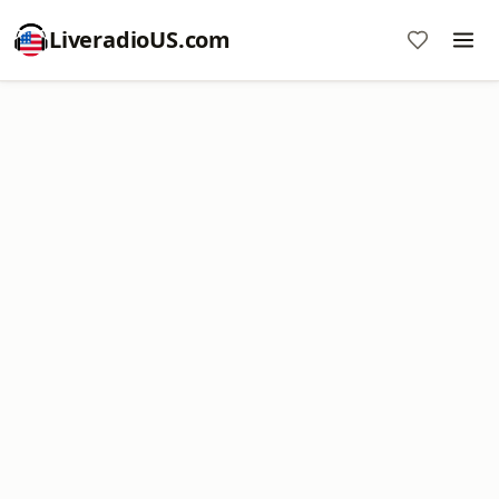
LiveradioUS.com