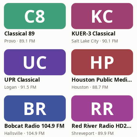
C8
KC
Classical 89
KUER-3 Classical
Provo · 89.1 FM
Salt Lake City · 90.1 FM
UC
HP
UPR Classical
Houston Public Media Classical
Logan · 91.5 FM
Houston · 88.7 FM
BR
RR
Bobcat Radio 104.9 FM
Red River Radio HD2 Classical
Hallsville · 104.9 FM
Shreveport · 89.9 FM