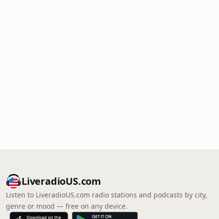
LiveradioUS.com
Listen to LiveradioUS.com radio stations and podcasts by city,
genre or mood — free on any device.