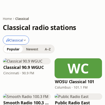
Home
Classical
Classical radio stations
Classical
Popular
Newest
A–Z
WC
Classical 90.9 WGUC
Cincinnati · 90.9 FM
WOSU Classical 101
Columbus · 101.1 FM
Smooth Radio 100.3 FM
Public Radio East