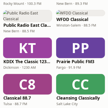
Rocky Mount · 100.3 FM
New Bern · 89.3 FM
WFDD Classical
Public Radio East Classical
Winston-Salem · 88.5 FM
New Bern · 88.5 FM
KT
PP
KDIX The Classic 1230 AM
Prairie Public FM3
Dickinson · 1230 AM
Fargo · 91.9 FM
C8
CC
Classical 88.7
Cleansing Classically
Tulsa · 88.7 FM
Salt Lake City