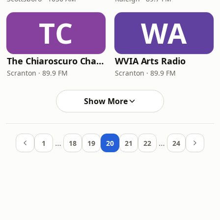
TC
WA
The Chiaroscuro Channel
WVIA Arts Radio
Scranton · 89.9 FM
Scranton · 89.9 FM
Show More
…
…
1
18
19
20
21
22
24