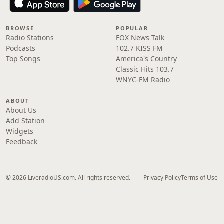
BROWSE
POPULAR
Radio Stations
FOX News Talk
Podcasts
102.7 KISS FM
Top Songs
America's Country
Classic Hits 103.7
WNYC-FM Radio
ABOUT
About Us
Add Station
Widgets
Feedback
© 2026 LiveradioUS.com. All rights reserved.
Privacy Policy
Terms of Use