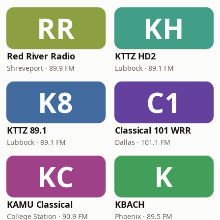
RR
KH
Red River Radio
KTTZ HD2
Shreveport · 89.9 FM
Lubbock · 89.1 FM
K8
C1
KTTZ 89.1
Classical 101 WRR
Lubbock · 89.1 FM
Dallas · 101.1 FM
KC
K
KAMU Classical
KBACH
College Station · 90.9 FM
Phoenix · 89.5 FM