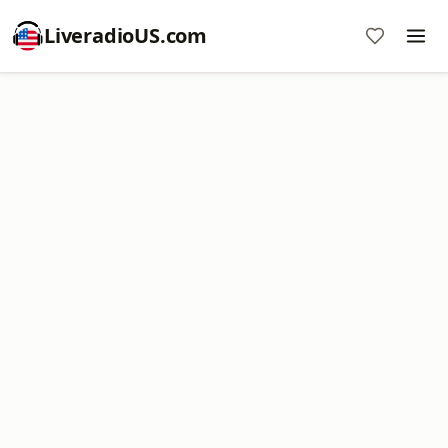
LiveradioUS.com