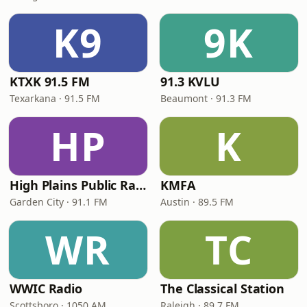
K9
9K
KTXK 91.5 FM
91.3 KVLU
Texarkana · 91.5 FM
Beaumont · 91.3 FM
HP
K
High Plains Public Radio
KMFA
Garden City · 91.1 FM
Austin · 89.5 FM
WR
TC
WWIC Radio
The Classical Station
Scottsboro · 1050 AM
Raleigh · 89.7 FM