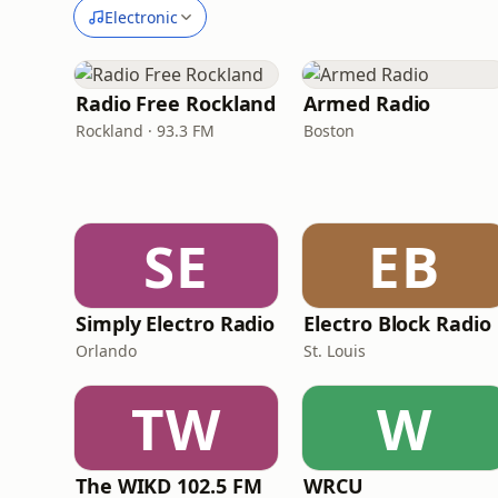
Electronic
Radio Free Rockland
Armed Radio
Rockland · 93.3 FM
Boston
SE
EB
Simply Electro Radio
Electro Block Radio
Orlando
St. Louis
TW
W
The WIKD 102.5 FM
WRCU