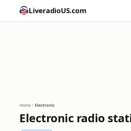
LiveradioUS.com
Home
Electronic
Electronic radio stat