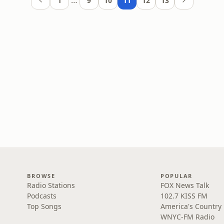
…
1
9
10
11
12
13
BROWSE
POPULAR
Radio Stations
FOX News Talk
Podcasts
102.7 KISS FM
Top Songs
America's Country
WNYC-FM Radio