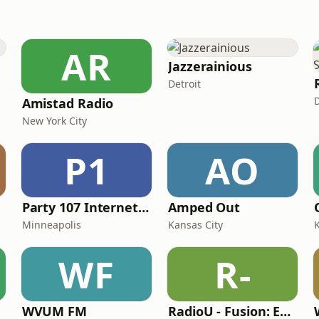
AR
Jazzerainious
Detroit
D
Amistad Radio
New York City
P1
AO
Party 107 Internet Radio
Amped Out
Minneapolis
Kansas City
WF
R-
WVUM FM
RadioU - Fusion: EDM