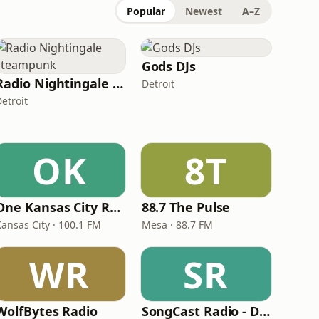
Popular
Newest
A–Z
Gods DJs
Radio Nightingale Steampunk
Detroit
etroit
OK
8T
One Kansas City Radio
88.7 The Pulse
Kansas City · 100.1 FM
Mesa · 88.7 FM
WR
SR
WolfBytes Radio
SongCast Radio - Dance and Electronic