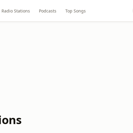
Radio Stations
Podcasts
Top Songs
ions