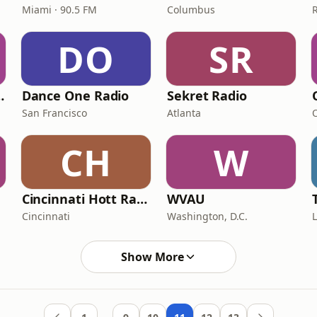
Miami · 90.5 FM
Columbus
DO
SR
- ClubZone
Dance One Radio
Sekret Radio
San Francisco
Atlanta
CH
W
Cincinnati Hott Radio
WVAU
Cincinnati
Washington, D.C.
Show More