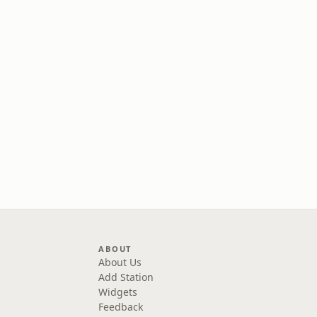
ABOUT
About Us
Add Station
Widgets
Feedback