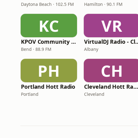
Daytona Beach · 102.5 FM
Hamilton · 90.1 FM
KC
VR
KPOV Community Radio
VirtualDJ Radio 
Bend · 88.9 FM
Albany
PH
CH
Portland Hott Radio
Cleveland Hott Radio
Portland
Cleveland