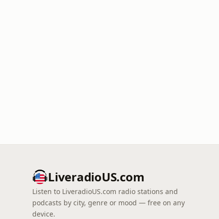
LiveradioUS.com
Listen to LiveradioUS.com radio stations and
podcasts by city, genre or mood — free on any
device.