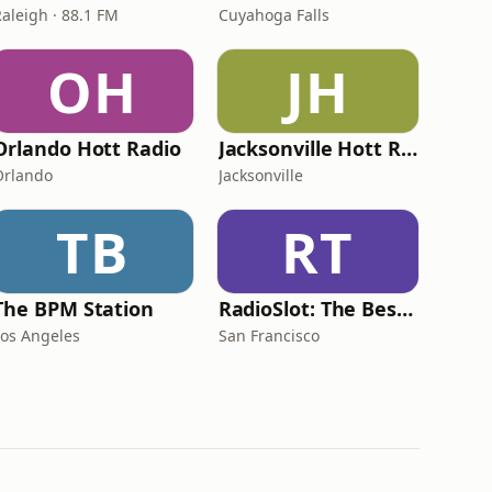
Raleigh · 88.1 FM
Cuyahoga Falls
OH
JH
Orlando Hott Radio
Jacksonville Hott Radio
Orlando
Jacksonville
TB
RT
The BPM Station
RadioSlot: The Best Mix Slot
Los Angeles
San Francisco