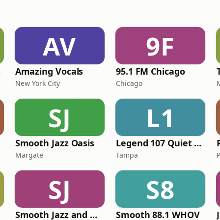
AV
9F
ce
Amazing Vocals
95.1 FM Chicago
New York City
Chicago
SJ
L1
Smooth Jazz Oasis
Legend 107 Quiet Storm & Smooth Grooves
Margate
Tampa
SJ
S8
Smooth Jazz and More
Smooth 88.1 WHOV