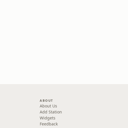
ABOUT
About Us
Add Station
Widgets
Feedback