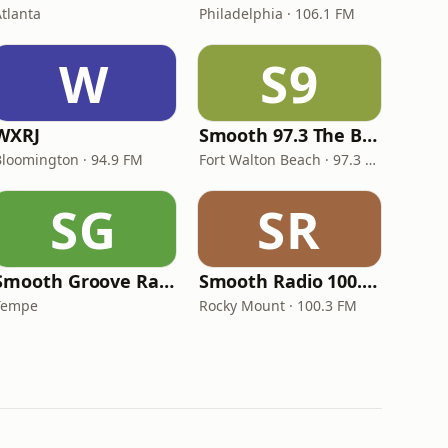
Atlanta
Philadelphia · 106.1 FM
W
S9
WXRJ
Smooth 97.3 The Bay
Bloomington · 94.9 FM
Fort Walton Beach · 97.3 FM
SG
SR
Smooth Groove Radio The Vibe
Smooth Radio 100.3 FM
Tempe
Rocky Mount · 100.3 FM