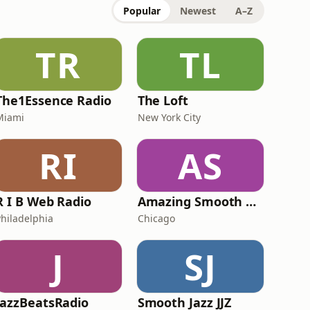
Popular
Newest
A–Z
TR
TL
The1Essence Radio
The Loft
Miami
New York City
RI
AS
R I B Web Radio
Amazing Smooth and Jazz
Philadelphia
Chicago
J
SJ
JazzBeatsRadio
Smooth Jazz JJZ