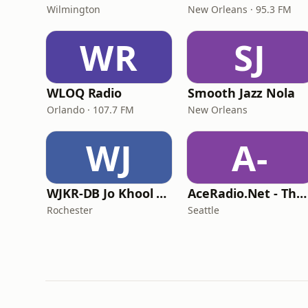
Wilmington
New Orleans · 95.3 FM
WR
SJ
WLOQ Radio
Smooth Jazz Nola
Orlando · 107.7 FM
New Orleans
WJ
A-
WJKR-DB Jo Khool Radio
AceRadio.Net - The Smooth Jazz Channel
Rochester
Seattle