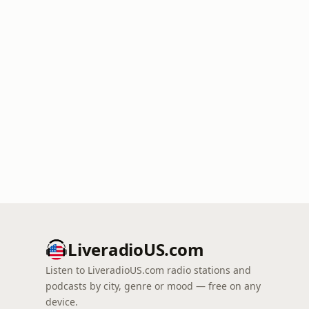
LiveradioUS.com
Listen to LiveradioUS.com radio stations and
podcasts by city, genre or mood — free on any
device.