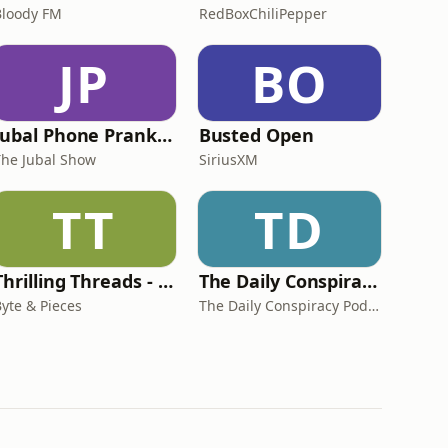
Bloody FM
RedBoxChiliPepper
JP
BO
Jubal Phone Pranks from The Jubal Show
Busted Open
The Jubal Show
SiriusXM
TT
TD
Thrilling Threads - Conspiracy Theories, Strange Phenomena, True Crime, Unsolved Mysteries, etc!
The Daily Conspiracy Podcast
Byte & Pieces
The Daily Conspiracy Podcast