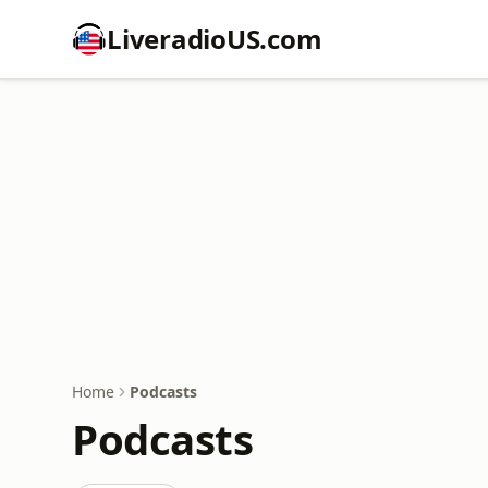
LiveradioUS.com
Home
Podcasts
Podcasts