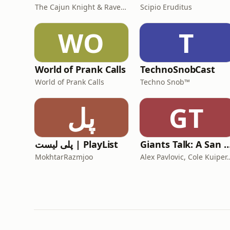
The Cajun Knight & Raven Lee
Scipio Eruditus
WO
T
World of Prank Calls
TechnoSnobCast
World of Prank Calls
Techno Snob™
پل
GT
پلی لیست | PlayList
Giants Talk: A San Francisco Giants
MokhtarRazmjoo
Alex Pavlovic, Cole Kuip