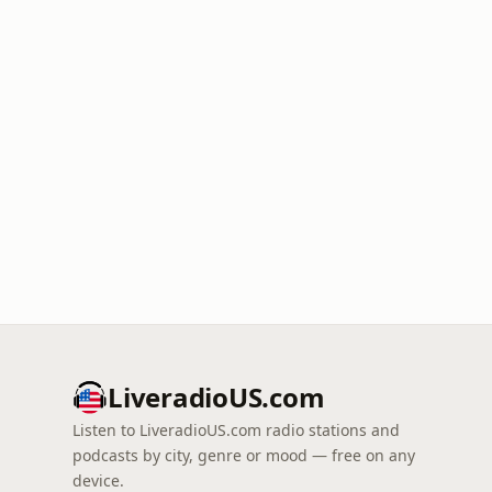
LiveradioUS.com
Listen to LiveradioUS.com radio stations and
podcasts by city, genre or mood — free on any
device.