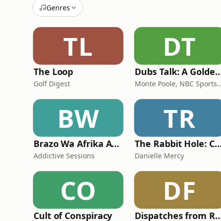
Genres
TL
DT
The Loop
Dubs Talk: A Golden State Warriors
Golf Digest
Monte Poole, NBC Sport
BW
TR
Brazo Wa Afrika Addictive Sessions
The Rabbit Hole: Conspiracy The
Addictive Sessions
Danielle Mercy
CO
DF
Cult of Conspiracy
Dispatches from Re