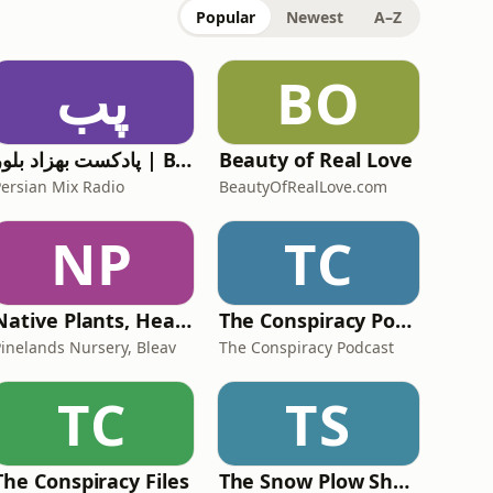
Popular
Newest
A–Z
پب
BO
پادکست بهزاد بلور | Behzad Bolour's Podcast
Beauty of Real Love
Persian Mix Radio
BeautyOfRealLove.com
NP
TC
Native Plants, Healthy Planet
The Conspiracy Podcast
Pinelands Nursery, Bleav
The Conspiracy Podcast
TC
TS
The Conspiracy Files
The Snow Plow Show Prank Call Podcast