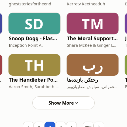
ghoststoriesfortheend
Kerretv Keetheeduh
SD
TM
Snoop Dogg - Flash Biográfico
The Moral Support Podcast
Inception Point AI
Shara McKee & Ginger Labat
TH
رب
 Podcast
The Handlebar Podcast
رختکن بازنده‌ها
er, NBC Sports Bay Area
Aaron Smith, Sarahbeth Smith, Elyssa Figueroa, Raffi Greco
بهزاد عمرانی، سیاوش صفاریان‌پور
Show More