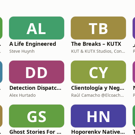
AL
TB
 Podcast
A Life Engineered
The Breaks – KUTX
s Bay Area
Steve Huynh
KUT & KUTX Studios, Confucius and Fresh
DD
CY
ories
Detection Dispatch (Alex's Version)
Clientología y Negocios Podcast
Alex Hurtado
Raúl Camacho @ElcoachRaul
GS
HN
ality
Ghost Stories For The End Of The World
Hoporenkv Native American Podcast