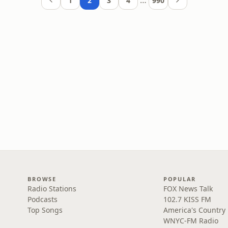
…
1
2
3
4
990
BROWSE
POPULAR
Radio Stations
FOX News Talk
Podcasts
102.7 KISS FM
Top Songs
America's Country
WNYC-FM Radio