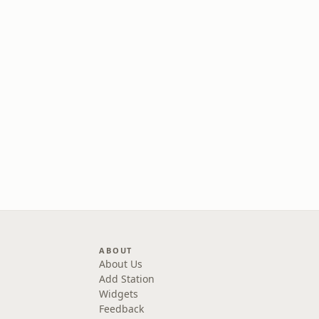
ABOUT
About Us
Add Station
Widgets
Feedback