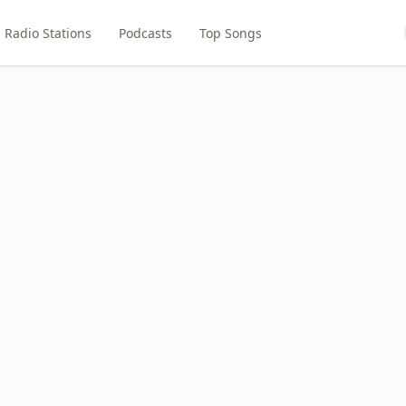
Radio Stations
Podcasts
Top Songs